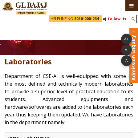
HELPLINE NO.
8010-000-234
Follow Us
A+
A-
Laboratories
A
Department of CSE-AI is well-equipped with some of
the most defined and technically modern laboratories
to provide a superior level of practical education to its
students. Advanced equipments and
hardware/softwares are added to the laboratories each
year thus keeping them updated. We have Laboratories
in the department namely: