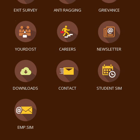
EXIT SURVEY
ANTI RAGGING
GRIEVANCE
YOURDOST
CAREERS
NEWSLETTER
DOWNLOADS
CONTACT
STUDENT SIM
EMP.SIM