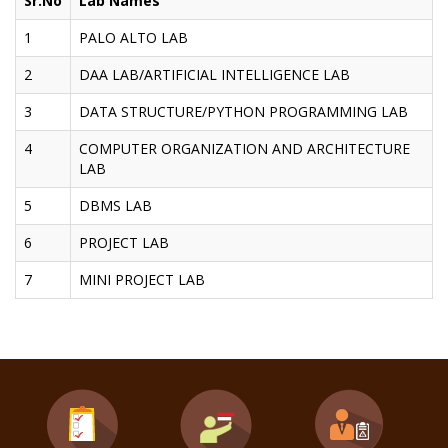
Sr.No
Lab Names
1
PALO ALTO LAB
2
DAA LAB/ARTIFICIAL INTELLIGENCE LAB
3
DATA STRUCTURE/PYTHON PROGRAMMING LAB
4
COMPUTER ORGANIZATION AND ARCHITECTURE
LAB
5
DBMS LAB
6
PROJECT LAB
7
MINI PROJECT LAB