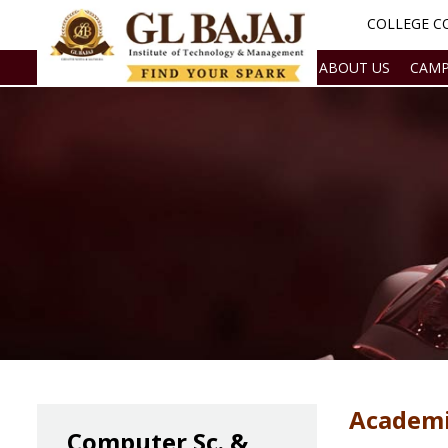
COLLEGE CO
ABOUT US
CAMP
Academi
Computer Sc. &