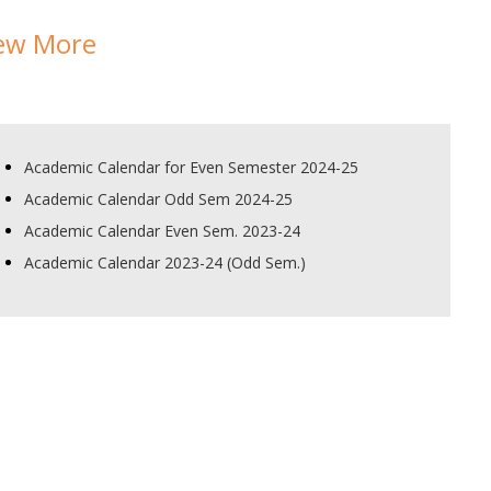
ew More
Academic Calendar for Even Semester 2024-25
Academic Calendar Odd Sem 2024-25
Academic Calendar Even Sem. 2023-24
Academic Calendar 2023-24 (Odd Sem.)