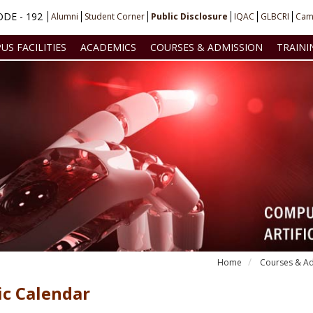
DE - 192
Alumni
Student Corner
Public Disclosure
IQAC
GLBCRI
Cam
US FACILITIES
ACADEMICS
COURSES & ADMISSION
TRAINI
Home
Courses & Ad
c Calendar