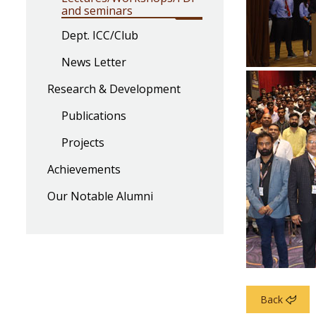
and seminars
Dept. ICC/Club
News Letter
Research & Development
Publications
Projects
Achievements
Our Notable Alumni
Back