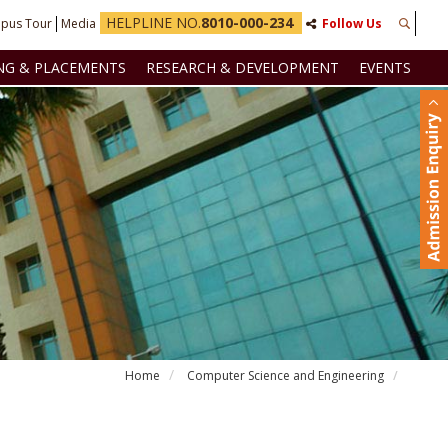
HELPLINE NO.
8010-000-234
pus Tour
Media
Follow Us
NG & PLACEMENTS
RESEARCH & DEVELOPMENT
EVENTS
Home
Computer Science and Engineering