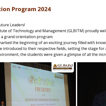
tion Program 2024
ture Leaders!
titute of Technology and Management (GLBITM) proudly wel
 a grand orientation program.
arked the beginning of an exciting journey filled with know
 introduced to their respective fields, setting the stage for 
vironment, the students were given a glimpse of all the incr