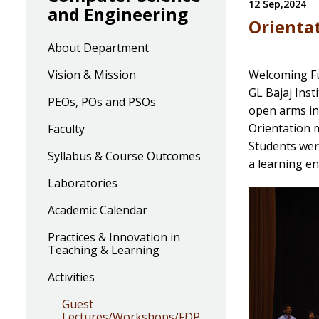
12 Sep,2024
and Engineering
Orienta
About Department
Vision & Mission
Welcoming Fu
GL Bajaj Ins
PEOs, POs and PSOs
open arms in
Orientation m
Faculty
Students were
Syllabus & Course Outcomes
a learning en
Laboratories
Academic Calendar
Practices & Innovation in
Teaching & Learning
Activities
Guest
Lectures/Workshops/FDP