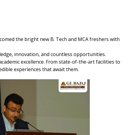
comed the bright new B. Tech and MCA freshers with
ledge, innovation, and countless opportunities.
academic excellence. From state-of-the-art facilities to
edible experiences that await them.