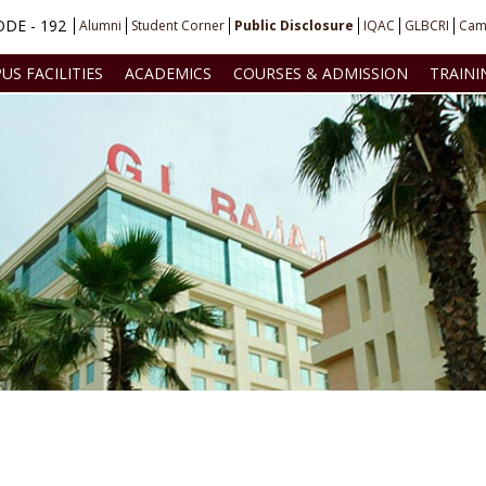
DE - 192
Alumni
Student Corner
Public Disclosure
IQAC
GLBCRI
Cam
US FACILITIES
ACADEMICS
COURSES & ADMISSION
TRAINI