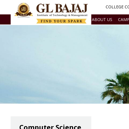
COLLEGE CO
ABOUT US
CAMP
Computer Science