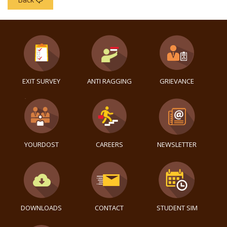
EXIT SURVEY
ANTI RAGGING
GRIEVANCE
YOURDOST
CAREERS
NEWSLETTER
DOWNLOADS
CONTACT
STUDENT SIM