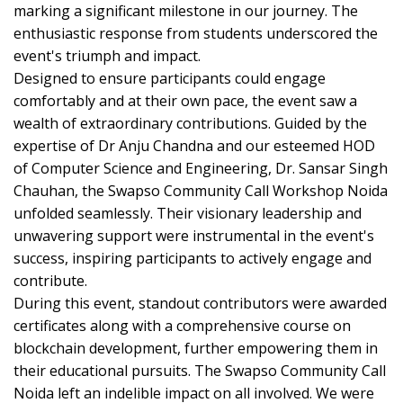
marking a significant milestone in our journey. The
enthusiastic response from students underscored the
event's triumph and impact.
Designed to ensure participants could engage
comfortably and at their own pace, the event saw a
wealth of extraordinary contributions. Guided by the
expertise of Dr Anju Chandna and our esteemed HOD
of Computer Science and Engineering, Dr. Sansar Singh
Chauhan, the Swapso Community Call Workshop Noida
unfolded seamlessly. Their visionary leadership and
unwavering support were instrumental in the event's
success, inspiring participants to actively engage and
contribute.
During this event, standout contributors were awarded
certificates along with a comprehensive course on
blockchain development, further empowering them in
their educational pursuits. The Swapso Community Call
Noida left an indelible impact on all involved. We were