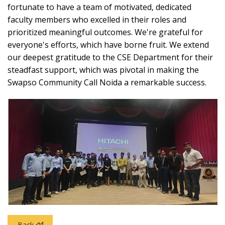
fortunate to have a team of motivated, dedicated
faculty members who excelled in their roles and
prioritized meaningful outcomes. We're grateful for
everyone's efforts, which have borne fruit. We extend
our deepest gratitude to the CSE Department for their
steadfast support, which was pivotal in making the
Swapso Community Call Noida a remarkable success.
Back