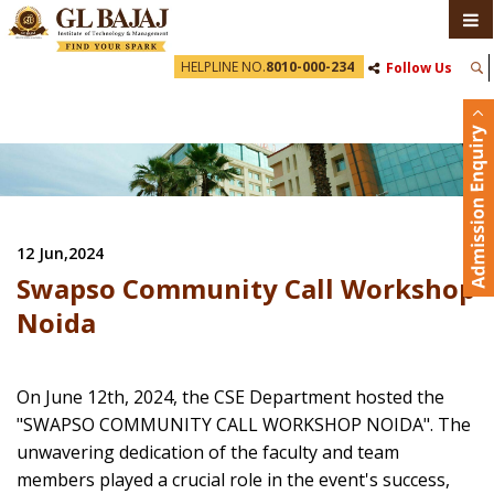
HELPLINE NO.
8010-000-234
Follow Us
12 Jun,2024
Swapso Community Call Workshop
Noida
On June 12th, 2024, the CSE Department hosted the
"SWAPSO COMMUNITY CALL WORKSHOP NOIDA". The
unwavering dedication of the faculty and team
members played a crucial role in the event's success,