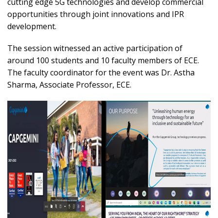
cutting edge 5G technologies and develop commercial
opportunities through joint innovations and IPR
development.
The session witnessed an active participation of
around 100 students and 10 faculty members of ECE.
The faculty coordinator for the event was Dr. Astha
Sharma, Associate Professor, ECE.