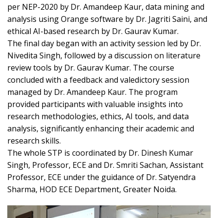
per NEP-2020 by Dr. Amandeep Kaur, data mining and
analysis using Orange software by Dr. Jagriti Saini, and
ethical AI-based research by Dr. Gaurav Kumar.
The final day began with an activity session led by Dr.
Nivedita Singh, followed by a discussion on literature
review tools by Dr. Gaurav Kumar. The course
concluded with a feedback and valedictory session
managed by Dr. Amandeep Kaur. The program
provided participants with valuable insights into
research methodologies, ethics, AI tools, and data
analysis, significantly enhancing their academic and
research skills.
The whole STP is coordinated by Dr. Dinesh Kumar
Singh, Professor, ECE and Dr. Smriti Sachan, Assistant
Professor, ECE under the guidance of Dr. Satyendra
Sharma, HOD ECE Department, Greater Noida.