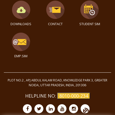
DOWNLOADS
CONTACT
STUDENT SIM
EMP.SIM
PLOT NO.2 , APJ ABDUL KALAM ROAD, KNOWLEDGE PARK 3, GREATER
NOIDA, UTTAR PRADESH, INDIA, 201306
HELPLINE NO:
8010-000-234