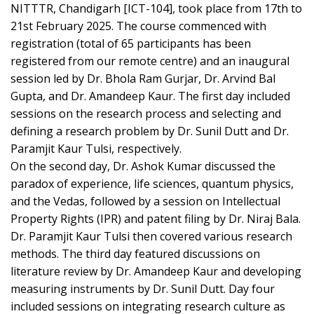
NITTTR, Chandigarh [ICT-104], took place from 17th to
21st February 2025. The course commenced with
registration (total of 65 participants has been
registered from our remote centre) and an inaugural
session led by Dr. Bhola Ram Gurjar, Dr. Arvind Bal
Gupta, and Dr. Amandeep Kaur. The first day included
sessions on the research process and selecting and
defining a research problem by Dr. Sunil Dutt and Dr.
Paramjit Kaur Tulsi, respectively.
On the second day, Dr. Ashok Kumar discussed the
paradox of experience, life sciences, quantum physics,
and the Vedas, followed by a session on Intellectual
Property Rights (IPR) and patent filing by Dr. Niraj Bala.
Dr. Paramjit Kaur Tulsi then covered various research
methods. The third day featured discussions on
literature review by Dr. Amandeep Kaur and developing
measuring instruments by Dr. Sunil Dutt. Day four
included sessions on integrating research culture as