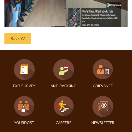
Back
EXIT SURVEY
ANTI RAGGING
GRIEVANCE
YOURDOST
CAREERS
NEWSLETTER