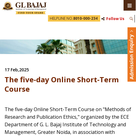
HELPLINE NO.
8010-000-234
Follow Us
17 Feb,2025
The five-day Online Short-Term
Course
The five-day Online Short-Term Course on "Methods of
Research and Publication Ethics," organized by the ECE
Department of G. L. Bajaj Institute of Technology and
Management, Greater Noida, in association with