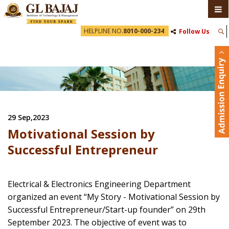
HELPLINE NO.
8010-000-234
Follow Us
29 Sep,2023
Motivational Session by
Successful Entrepreneur
Electrical & Electronics Engineering Department
organized an event “My Story - Motivational Session by
Successful Entrepreneur/Start-up founder” on 29th
September 2023. The objective of event was to