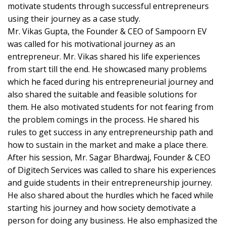
motivate students through successful entrepreneurs
using their journey as a case study.
Mr. Vikas Gupta, the Founder & CEO of Sampoorn EV
was called for his motivational journey as an
entrepreneur. Mr. Vikas shared his life experiences
from start till the end. He showcased many problems
which he faced during his entrepreneurial journey and
also shared the suitable and feasible solutions for
them. He also motivated students for not fearing from
the problem comings in the process. He shared his
rules to get success in any entrepreneurship path and
how to sustain in the market and make a place there.
After his session, Mr. Sagar Bhardwaj, Founder & CEO
of Digitech Services was called to share his experiences
and guide students in their entrepreneurship journey.
He also shared about the hurdles which he faced while
starting his journey and how society demotivate a
person for doing any business. He also emphasized the