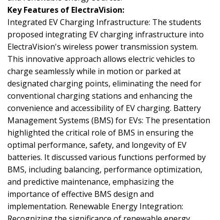
Key Features of ElectraVision:
Integrated EV Charging Infrastructure: The students
proposed integrating EV charging infrastructure into
ElectraVision's wireless power transmission system.
This innovative approach allows electric vehicles to
charge seamlessly while in motion or parked at
designated charging points, eliminating the need for
conventional charging stations and enhancing the
convenience and accessibility of EV charging. Battery
Management Systems (BMS) for EVs: The presentation
highlighted the critical role of BMS in ensuring the
optimal performance, safety, and longevity of EV
batteries. It discussed various functions performed by
BMS, including balancing, performance optimization,
and predictive maintenance, emphasizing the
importance of effective BMS design and
implementation. Renewable Energy Integration:
Recognizing the significance of renewable energy