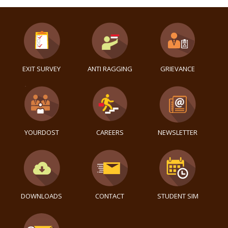
EXIT SURVEY
ANTI RAGGING
GRIEVANCE
YOURDOST
CAREERS
NEWSLETTER
DOWNLOADS
CONTACT
STUDENT SIM