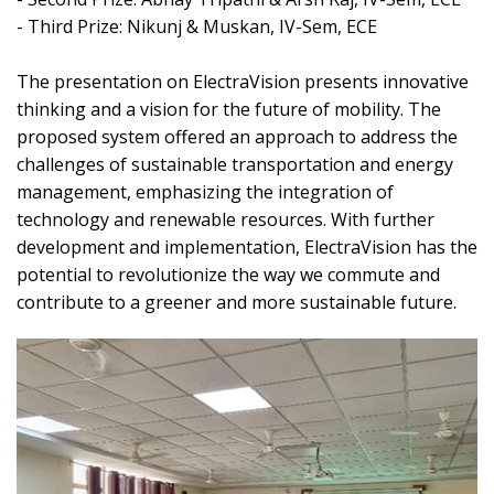
- Third Prize: Nikunj & Muskan, IV-Sem, ECE
The presentation on ElectraVision presents innovative
thinking and a vision for the future of mobility. The
proposed system offered an approach to address the
challenges of sustainable transportation and energy
management, emphasizing the integration of
technology and renewable resources. With further
development and implementation, ElectraVision has the
potential to revolutionize the way we commute and
contribute to a greener and more sustainable future.