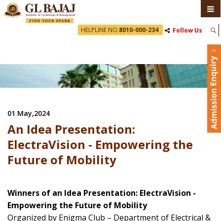
HELPLINE NO.
8010-000-234
Follow Us
01 May,2024
An Idea Presentation:
ElectraVision - Empowering the
Future of Mobility
Winners of an Idea Presentation: ElectraVision -
Empowering the Future of Mobility
Organized by Enigma Club – Department of Electrical &