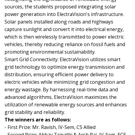
sources, the students proposed integrating solar
power generation into ElectraVision's infrastructure.
Solar panels installed along roads and highways
capture sunlight and convert it into electrical energy,
which is then wirelessly transmitted to power electric
vehicles, thereby reducing reliance on fossil fuels and
promoting environmental sustainability.
Smart Grid Connectivity: ElectraVision utilizes smart
grid technology to optimize energy transmission and
distribution, ensuring efficient power delivery to
electric vehicles while minimizing grid congestion and
energy wastage. By harnessing real-time data and
advanced algorithms, ElectraVision maximizes the
utilization of renewable energy sources and enhances
grid stability and reliability.
The winners are as follows:
- First Prize: Mr. Ravish, IV-Sem, CS Allied
- Second Prize: Abhay Tripathi & Arsh Raj, IV-Sem, ECE