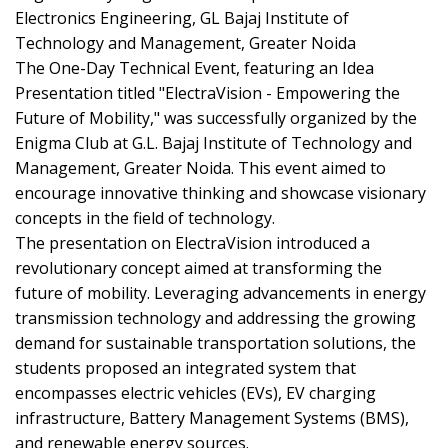
Electronics Engineering, GL Bajaj Institute of
Technology and Management, Greater Noida
The One-Day Technical Event, featuring an Idea
Presentation titled "ElectraVision - Empowering the
Future of Mobility," was successfully organized by the
Enigma Club at G.L. Bajaj Institute of Technology and
Management, Greater Noida. This event aimed to
encourage innovative thinking and showcase visionary
concepts in the field of technology.
The presentation on ElectraVision introduced a
revolutionary concept aimed at transforming the
future of mobility. Leveraging advancements in energy
transmission technology and addressing the growing
demand for sustainable transportation solutions, the
students proposed an integrated system that
encompasses electric vehicles (EVs), EV charging
infrastructure, Battery Management Systems (BMS),
and renewable energy sources.