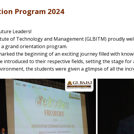
tion Program 2024
ture Leaders!
titute of Technology and Management (GLBITM) proudly wel
 a grand orientation program.
arked the beginning of an exciting journey filled with know
 introduced to their respective fields, setting the stage for 
vironment, the students were given a glimpse of all the incr