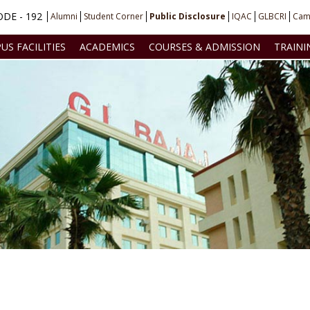
DE - 192
Alumni
Student Corner
Public Disclosure
IQAC
GLBCRI
Cam
US FACILITIES
ACADEMICS
COURSES & ADMISSION
TRAINI