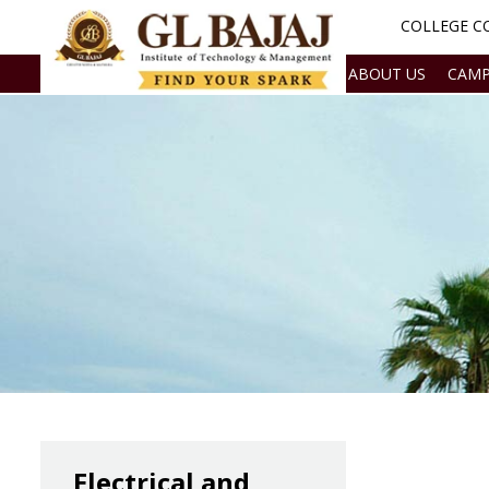
COLLEGE CO
ABOUT US
CAMP
Electrical and