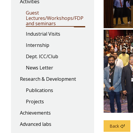
Activities
Guest
Lectures/Workshops/FDP
and seminars
Industrial Visits
Internship
Dept. ICC/Club
News Letter
Research & Development
Publications
Projects
Achievements
Advanced labs
Back