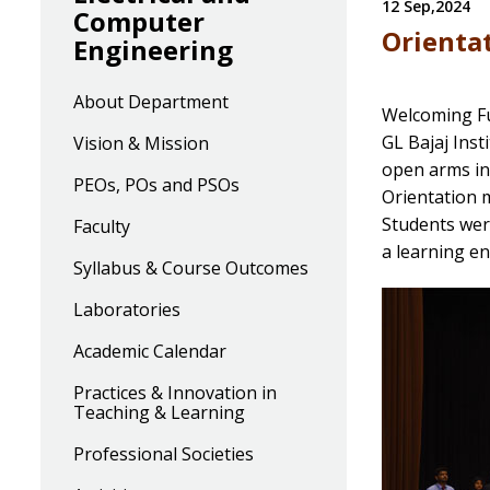
12 Sep,2024
Computer
Orienta
Engineering
About Department
Welcoming Fu
GL Bajaj Ins
Vision & Mission
open arms in
PEOs, POs and PSOs
Orientation m
Students were
Faculty
a learning en
Syllabus & Course Outcomes
Laboratories
Academic Calendar
Practices & Innovation in
Teaching & Learning
Professional Societies