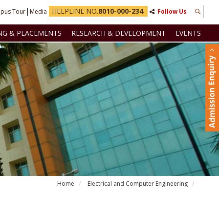
HELPLINE NO.
8010-000-234
pus Tour
Media
Follow Us
NG & PLACEMENTS
RESEARCH & DEVELOPMENT
EVENTS
Home
Electrical and Computer Engineering