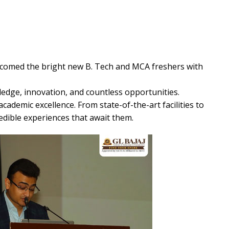
comed the bright new B. Tech and MCA freshers with
ledge, innovation, and countless opportunities.
academic excellence. From state-of-the-art facilities to
edible experiences that await them.