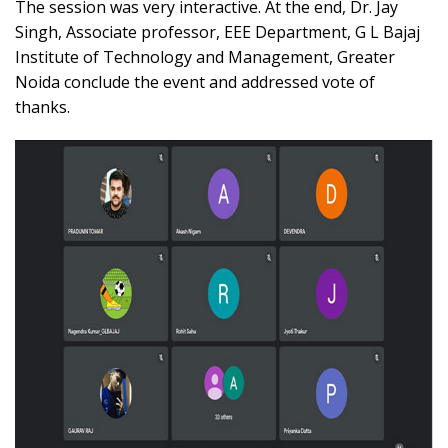
The session was very interactive. At the end, Dr. Jay
Singh, Associate professor, EEE Department, G L Bajaj
Institute of Technology and Management, Greater
Noida conclude the event and addressed vote of
thanks.