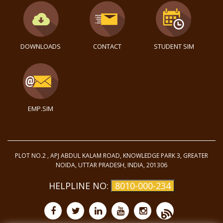
DOWNLOADS
CONTACT
STUDENT SIM
EMP.SIM
PLOT NO.2 , APJ ABDUL KALAM ROAD, KNOWLEDGE PARK 3, GREATER
NOIDA, UTTAR PRADESH, INDIA, 201306
HELPLINE NO:
8010-000-234