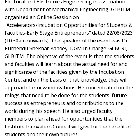
Electrical and Electronics Engineering in association
with Department of Mechanical Engineering, GLBITM
organized an Online Session on
"Accelerators/Incubation Opportunities for Students &
Faculties-Early Stage Entrepreneurs” dated 22/08/2023
(10:30am onwards). The speaker of the event was Dr.
Purnendu Shekhar Pandey, DGM In Charge. GLBCRI,
GLBITM. The objective of the event is that the students
and faculties will learn about the actual need for and
significance of the facilities given by the Incubation
Centre, and on the basis of that knowledge, they will
approach for new innovations. He concentrated on the
things that need to be done for the students' future
success as entrepreneurs and contributions to the
world during his speech. He also urged faculty
members to plan ahead for opportunities that the
Institute Innovation Council will give for the benefit of
students and their own futures.