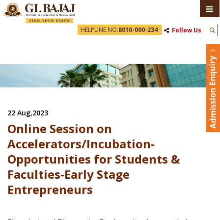
HELPLINE NO.
8010-000-234
Follow Us
22 Aug,2023
Online Session on
Accelerators/Incubation-
Opportunities for Students &
Faculties-Early Stage
Entrepreneurs