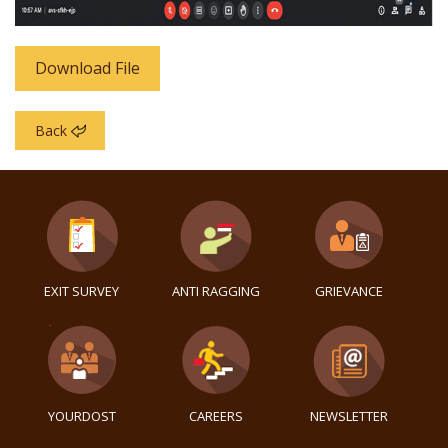
Download File
Back
EXIT SURVEY
ANTI RAGGING
GRIEVANCE
YOURDOST
CAREERS
NEWSLETTER