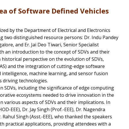
ea of Software Defined Vehicles
ized by the Department of Electrical and Electronics
g two distinguished resource persons: Dr. Indu Pandey
ore, and Er. Jai Deo Tiwari, Senior Specialist
h an introduction to the concept of SDVs and their
historical perspective on the evolution of SDVs,
S) and the integration of cutting-edge software
l intelligence, machine learning, and sensor fusion
 driving technologies.
in SDVs, including the significance of edge computing
rative ecosystems needed to drive innovation in the
 on various aspects of SDVs and their implications. In
OD-EEE), Dr. Jay Singh (Prof.-EEE), Dr. Nagendra
r. Rahul Singh (Asst.-EEE), who thanked the speakers
th practical applications, providing attendees with a