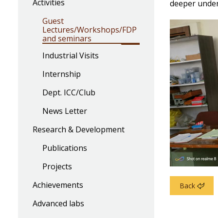
Activities
deeper under
Guest
Lectures/Workshops/FDP
and seminars
Industrial Visits
Internship
Dept. ICC/Club
News Letter
Research & Development
Publications
Projects
Achievements
Back
Advanced labs