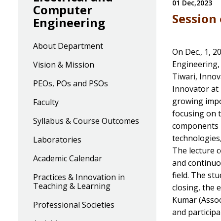
01 Dec,2023
Computer
Session 
Engineering
About Department
On Dec., 1, 2
Engineering,
Vision & Mission
Tiwari, Innov
PEOs, POs and PSOs
Innovator at
growing impo
Faculty
focusing on 
Syllabus & Course Outcomes
components in
technologies,
Laboratories
The lecture c
Academic Calendar
and continuo
field. The st
Practices & Innovation in
Teaching & Learning
closing, the
Kumar (Associ
Professional Societies
and participa