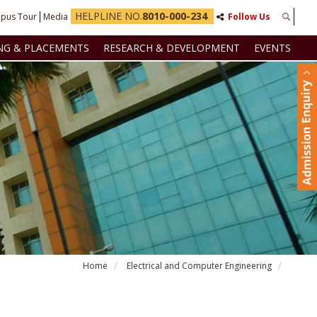
HELPLINE NO.
8010-000-234
pus Tour
Media
Follow Us
NG & PLACEMENTS
RESEARCH & DEVELOPMENT
EVENTS
Home
Electrical and Computer Engineering