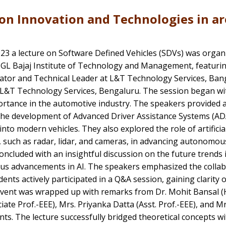
on Innovation and Technologies in ar
023 a lecture on Software Defined Vehicles (SDVs) was organ
 GL Bajaj Institute of Technology and Management, featurin
ator and Technical Leader at L&T Technology Services, Bangal
 L&T Technology Services, Bengaluru. The session began wit
rtance in the automotive industry. The speakers provided a 
the development of Advanced Driver Assistance Systems (ADA
to modern vehicles. They also explored the role of artificia
 such as radar, lidar, and cameras, in advancing autonomous
oncluded with an insightful discussion on the future trends 
us advancements in AI. The speakers emphasized the collabo
udents actively participated in a Q&A session, gaining clarity
 event was wrapped up with remarks from Dr. Mohit Bansal (H
ate Prof.-EEE), Mrs. Priyanka Datta (Asst. Prof.-EEE), and M
nts. The lecture successfully bridged theoretical concepts wi