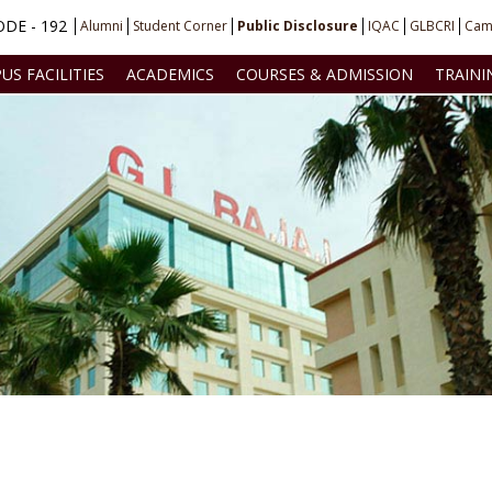
DE - 192
Alumni
Student Corner
Public Disclosure
IQAC
GLBCRI
Cam
US FACILITIES
ACADEMICS
COURSES & ADMISSION
TRAINI