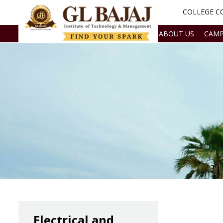
COLLEGE CO
ABOUT US
CAMP
Electrical and