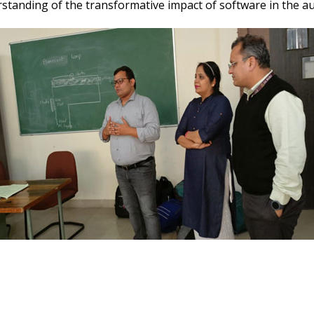
standing of the transformative impact of software in the au