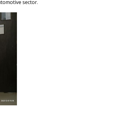
tomotive sector.