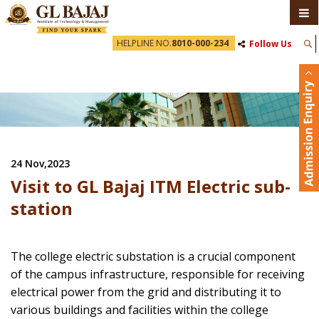
HELPLINE NO.
8010-000-234
Follow Us
24 Nov,2023
Visit to GL Bajaj ITM Electric sub-
station
The college electric substation is a crucial component
of the campus infrastructure, responsible for receiving
electrical power from the grid and distributing it to
various buildings and facilities within the college