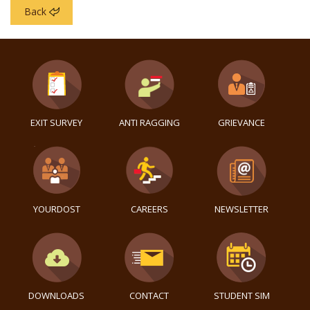
Back
EXIT SURVEY
ANTI RAGGING
GRIEVANCE
YOURDOST
CAREERS
NEWSLETTER
DOWNLOADS
CONTACT
STUDENT SIM