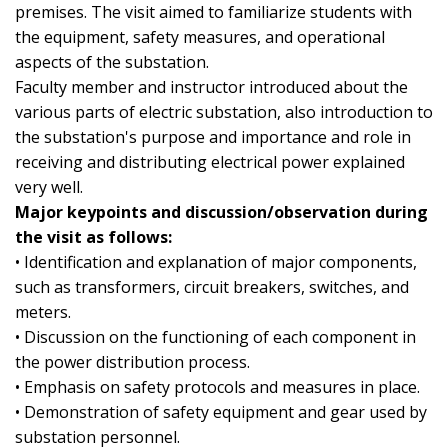
premises. The visit aimed to familiarize students with
the equipment, safety measures, and operational
aspects of the substation.
Faculty member and instructor introduced about the
various parts of electric substation, also introduction to
the substation's purpose and importance and role in
receiving and distributing electrical power explained
very well.
Major keypoints and discussion/observation during
the visit as follows:
• Identification and explanation of major components,
such as transformers, circuit breakers, switches, and
meters.
• Discussion on the functioning of each component in
the power distribution process.
• Emphasis on safety protocols and measures in place.
• Demonstration of safety equipment and gear used by
substation personnel.