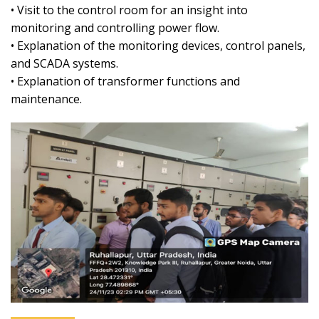
• Visit to the control room for an insight into
monitoring and controlling power flow.
• Explanation of the monitoring devices, control panels,
and SCADA systems.
• Explanation of transformer functions and
maintenance.