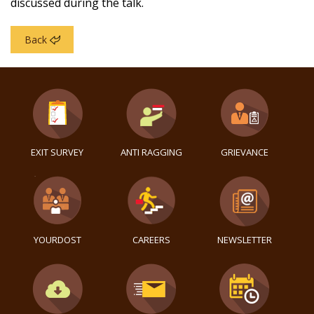
discussed during the talk.
Back
EXIT SURVEY
ANTI RAGGING
GRIEVANCE
YOURDOST
CAREERS
NEWSLETTER