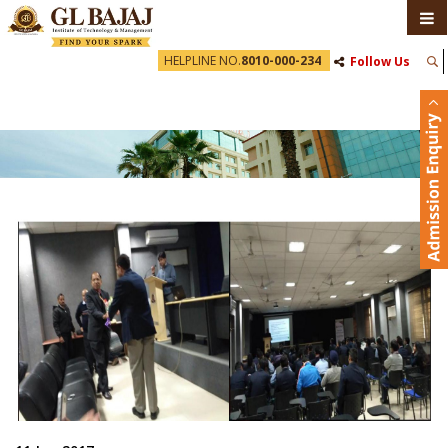
HELPLINE NO.
8010-000-234
Follow Us