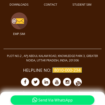
DOWNLOADS
CONTACT
STUDENT SIM
EMP.SIM
PLOT NO.2 , APJ ABDUL KALAM ROAD, KNOWLEDGE PARK 3, GREATER
NOIDA, UTTAR PRADESH, INDIA, 201306
HELPLINE NO:
8010-000-234
Purchase
Privacy Policy
Terms and Conditions
Site Map
©
2025 - All Rights
Reserved.
Send Via WhatsApp