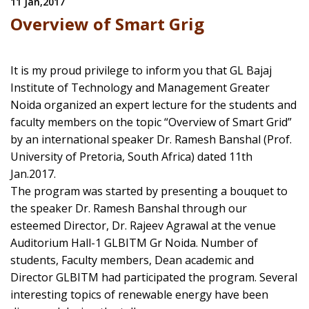
11 Jan,2017
Overview of Smart Grig
It is my proud privilege to inform you that GL Bajaj
Institute of Technology and Management Greater
Noida organized an expert lecture for the students and
faculty members on the topic “Overview of Smart Grid”
by an international speaker Dr. Ramesh Banshal (Prof.
University of Pretoria, South Africa) dated 11th
Jan.2017.
The program was started by presenting a bouquet to
the speaker Dr. Ramesh Banshal through our
esteemed Director, Dr. Rajeev Agrawal at the venue
Auditorium Hall-1 GLBITM Gr Noida. Number of
students, Faculty members, Dean academic and
Director GLBITM had participated the program. Several
interesting topics of renewable energy have been