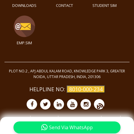
DOWNLOADS
CONTACT
STUDENT SIM
EMP.SIM
PLOT NO.2 , APJ ABDUL KALAM ROAD, KNOWLEDGE PARK 3, GREATER
NOIDA, UTTAR PRADESH, INDIA, 201306
HELPLINE NO:
8010-000-234
Purchase
Privacy Policy
Terms and Conditions
Site Map
©
2025 - All Rights
Reserved.
Send Via WhatsApp