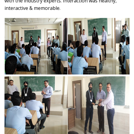
with the industry experts. Interaction was healthy,
interactive & memorable.