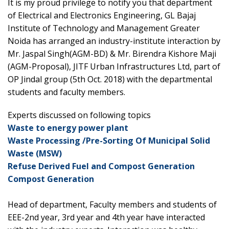
It is my proud privilege to notify you that department
of Electrical and Electronics Engineering, GL Bajaj
Institute of Technology and Management Greater
Noida has arranged an industry-institute interaction by
Mr. Jaspal Singh(AGM-BD) & Mr. Birendra Kishore Maji
(AGM-Proposal), JITF Urban Infrastructures Ltd, part of
OP Jindal group (5th Oct. 2018) with the departmental
students and faculty members.
Experts discussed on following topics
Waste to energy power plant
Waste Processing /Pre-Sorting Of Municipal Solid
Waste (MSW)
Refuse Derived Fuel and Compost Generation
Compost Generation
Head of department, Faculty members and students of
EEE-2nd year, 3rd year and 4th year have interacted