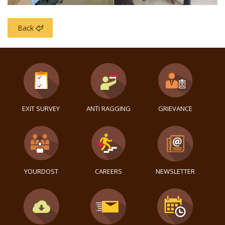
Back
EXIT SURVEY
ANTI RAGGING
GRIEVANCE
YOURDOST
CAREERS
NEWSLETTER