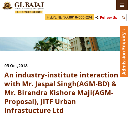
HELPLINE NO.
8010-000-234
Follow Us
05 Oct,2018
An industry-institute interaction
with Mr. Jaspal Singh(AGM-BD) &
Mr. Birendra Kishore Maji(AGM-
Proposal), JITF Urban
Infrastucture Ltd