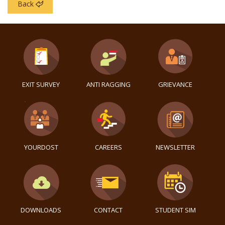
Back
EXIT SURVEY
ANTI RAGGING
GRIEVANCE
YOURDOST
CAREERS
NEWSLETTER
DOWNLOADS
CONTACT
STUDENT SIM