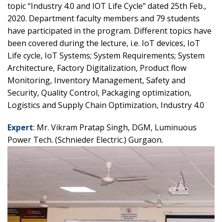
topic “Industry 4.0 and IOT Life Cycle” dated 25th Feb.,
2020. Department faculty members and 79 students
have participated in the program. Different topics have
been covered during the lecture, i.e. IoT devices, IoT
Life cycle, IoT Systems; System Requirements; System
Architecture, Factory Digitalization, Product flow
Monitoring, Inventory Management, Safety and
Security, Quality Control, Packaging optimization,
Logistics and Supply Chain Optimization, Industry 4.0
Expert
: Mr. Vikram Pratap Singh, DGM, Luminuous
Power Tech. (Schnieder Electric.) Gurgaon.