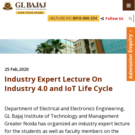
HELPLINE NO.
8010-000-234
Follow Us
25 Feb,2020
Industry Expert Lecture On
Industry 4.0 and IoT Life Cycle
Department of Electrical and Electronics Engineering,
GL Bajaj Institute of Technology and Management
Greater Noida has organized an industry expert lecture
for the students as well as faculty members on the