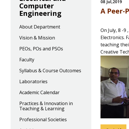
08 Jul,2019
Computer
A Peer-P
Engineering
About Department
On July, 8 -9
Electronics. 
Vision & Mission
teaching thei
PEOs, POs and PSOs
Creative Tech
Faculty
Syllabus & Course Outcomes
Laboratories
Academic Calendar
Practices & Innovation in
Teaching & Learning
Professional Societies