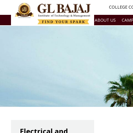
COLLEGE CO
ABOUT US
CAMP
Electrical and