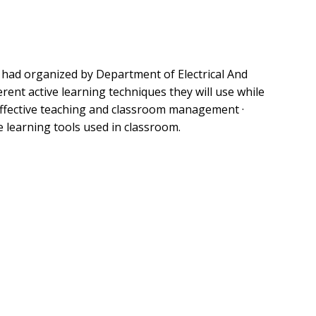
” had organized by Department of Electrical And
rent active learning techniques they will use while
· Effective teaching and classroom management ·
 learning tools used in classroom.