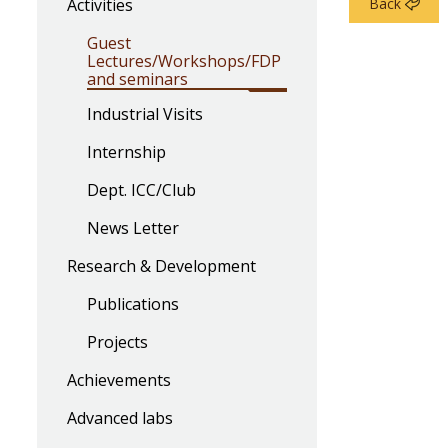
Activities
Back
Guest
Lectures/Workshops/FDP
and seminars
Industrial Visits
Internship
Dept. ICC/Club
News Letter
Research & Development
Publications
Projects
Achievements
Advanced labs