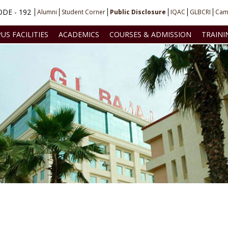
DE - 192
Alumni
Student Corner
Public Disclosure
IQAC
GLBCRI
Cam
US FACILITIES
ACADEMICS
COURSES & ADMISSION
TRAINI