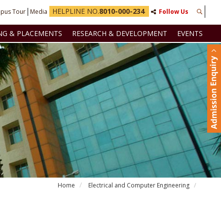
HELPLINE NO.
8010-000-234
pus Tour
Media
Follow Us
NG & PLACEMENTS
RESEARCH & DEVELOPMENT
EVENTS
Home
Electrical and Computer Engineering