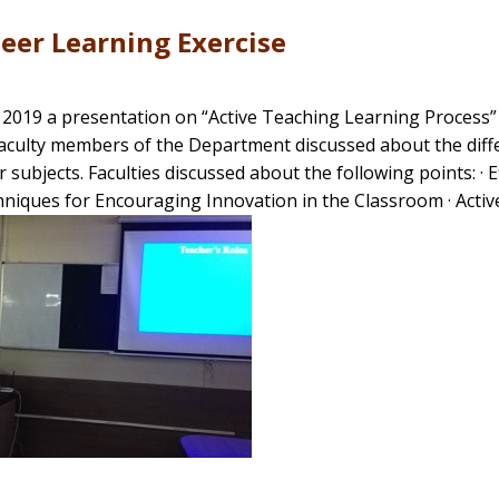
eer Learning Exercise
 , 2019 a presentation on “Active Teaching Learning Process
Faculty members of the Department discussed about the diffe
r subjects. Faculties discussed about the following points: 
niques for Encouraging Innovation in the Classroom · Active