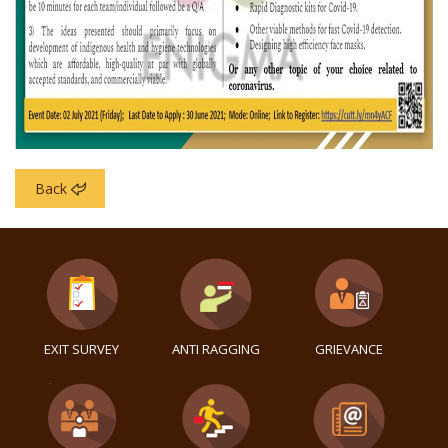
Back
EXIT SURVEY
ANTI RAGGING
GRIEVANCE