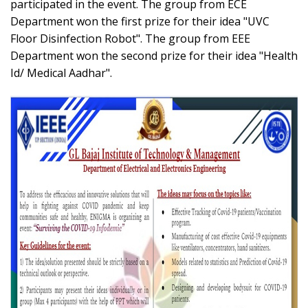
participated in the event. The group from ECE
Department won the first prize for their idea "UVC
Floor Disinfection Robot". The group from EEE
Department won the second prize for their idea "Health
Id/ Medical Aadhar".