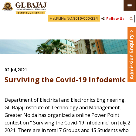
HELPLINE NO.
8010-000-234
Follow Us
02 Jul,2021
Surviving the Covid-19 Infodemic
Department of Electrical and Electronics Engineering,
GL Bajaj Institute of Technology and Management,
Greater Noida has organized a online Power Point
contest on “ Surviving the Covid-19 Infodemic” on July,2
2021. There are in total 7 Groups and 15 Students who