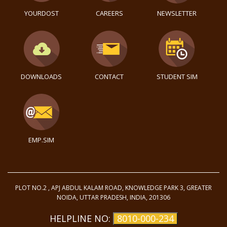
YOURDOST
CAREERS
NEWSLETTER
DOWNLOADS
CONTACT
STUDENT SIM
EMP.SIM
PLOT NO.2 , APJ ABDUL KALAM ROAD, KNOWLEDGE PARK 3, GREATER
NOIDA, UTTAR PRADESH, INDIA, 201306
HELPLINE NO:
8010-000-234