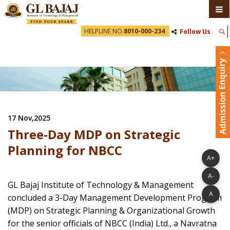
HELPLINE NO.
8010-000-234
Follow Us
17 Nov,2025
Three-Day MDP on Strategic
Planning for NBCC
A+
A-
GL Bajaj Institute of Technology & Management
A
concluded a 3-Day Management Development Program
(MDP) on Strategic Planning & Organizational Growth
for the senior officials of NBCC (India) Ltd., a Navratna