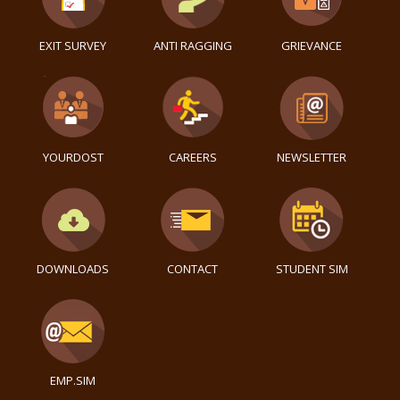
EXIT SURVEY
ANTI RAGGING
GRIEVANCE
YOURDOST
CAREERS
NEWSLETTER
DOWNLOADS
CONTACT
STUDENT SIM
EMP.SIM