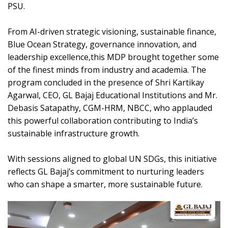
PSU.
From AI-driven strategic visioning, sustainable finance,
Blue Ocean Strategy, governance innovation, and
leadership excellence,this MDP brought together some
of the finest minds from industry and academia. The
program concluded in the presence of Shri Kartikay
Agarwal, CEO, GL Bajaj Educational Institutions and Mr.
Debasis Satapathy, CGM-HRM, NBCC, who applauded
this powerful collaboration contributing to India’s
sustainable infrastructure growth.
With sessions aligned to global UN SDGs, this initiative
reflects GL Bajaj’s commitment to nurturing leaders
who can shape a smarter, more sustainable future.