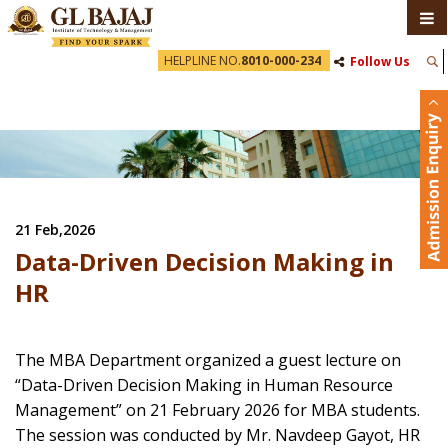
HELPLINE NO.
8010-000-234
Follow Us
21 Feb,2026
Data-Driven Decision Making in
HR
The MBA Department organized a guest lecture on
“Data-Driven Decision Making in Human Resource
Management” on 21 February 2026 for MBA students.
The session was conducted by Mr. Navdeep Gayot, HR