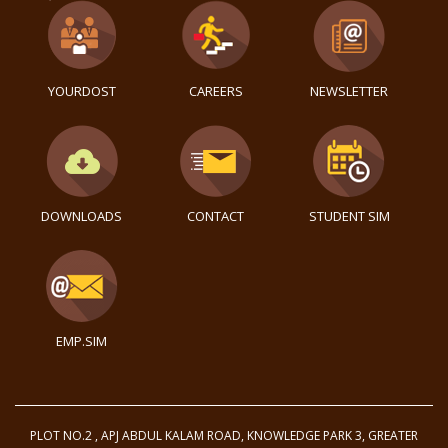
YOURDOST
CAREERS
NEWSLETTER
DOWNLOADS
CONTACT
STUDENT SIM
EMP.SIM
PLOT NO.2 , APJ ABDUL KALAM ROAD, KNOWLEDGE PARK 3, GREATER