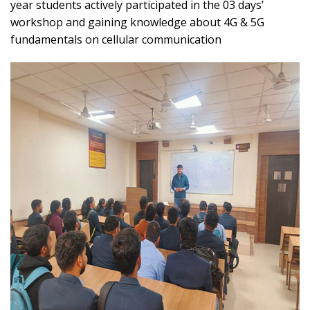
year students actively participated in the 03 days’
workshop and gaining knowledge about 4G & 5G
fundamentals on cellular communication