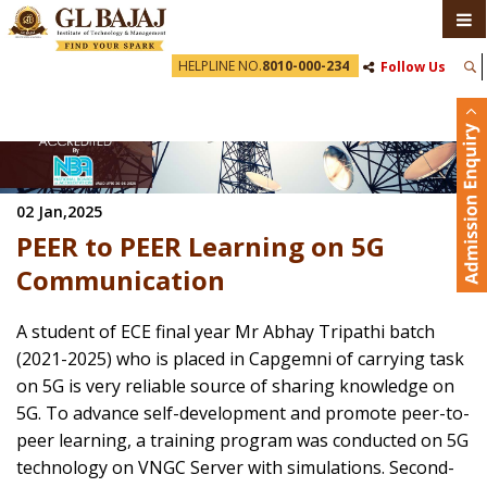
HELPLINE NO.
8010-000-234
Follow Us
02 Jan,2025
PEER to PEER Learning on 5G
Communication
A student of ECE final year Mr Abhay Tripathi batch
(2021-2025) who is placed in Capgemni of carrying task
on 5G is very reliable source of sharing knowledge on
5G. To advance self-development and promote peer-to-
peer learning, a training program was conducted on 5G
technology on VNGC Server with simulations. Second-