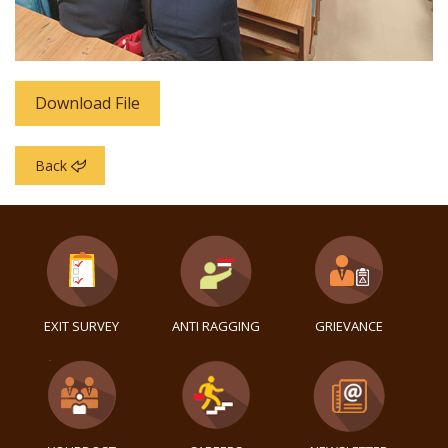
Download File
Back
EXIT SURVEY
ANTI RAGGING
GRIEVANCE