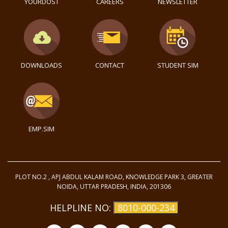
YOURDOST
CAREERS
NEWSLETTER
DOWNLOADS
CONTACT
STUDENT SIM
EMP.SIM
PLOT NO.2 , APJ ABDUL KALAM ROAD, KNOWLEDGE PARK 3, GREATER
NOIDA, UTTAR PRADESH, INDIA, 201306
HELPLINE NO:
8010-000-234