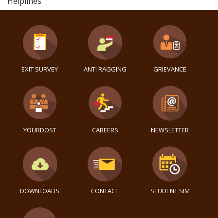
Helplines
EXIT SURVEY
ANTI RAGGING
GRIEVANCE
YOURDOST
CAREERS
NEWSLETTER
DOWNLOADS
CONTACT
STUDENT SIM