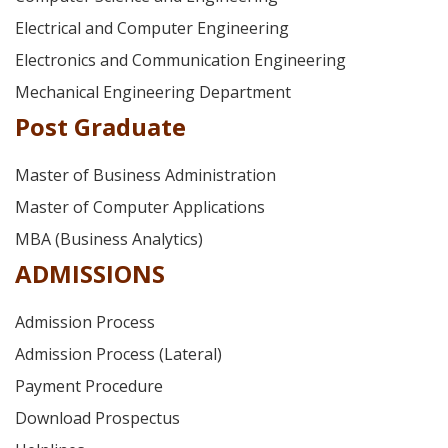
Electrical and Computer Engineering
Electronics and Communication Engineering
Mechanical Engineering Department
Post Graduate
Master of Business Administration
Master of Computer Applications
MBA (Business Analytics)
ADMISSIONS
Admission Process
Admission Process (Lateral)
Payment Procedure
Download Prospectus