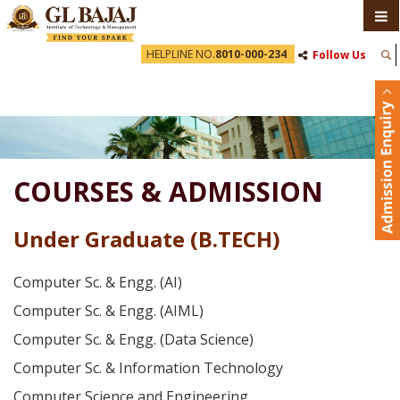
HELPLINE NO.
8010-000-234
Follow Us
COURSES & ADMISSION
Under Graduate (B.TECH)
Computer Sc. & Engg. (AI)
Computer Sc. & Engg. (AIML)
Computer Sc. & Engg. (Data Science)
Computer Sc. & Information Technology
Computer Science and Engineering