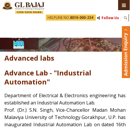
HELPLINE NO.
8010-000-234
Follow Us
Advanced labs
Advance Lab - "Industrial
Automation"
Department of Electrical & Electronics engineering has
established an Industrial Automation Lab.
Prof. (Dr.) S.N. Singh, Vice-Chancellor Madan Mohan
Malaviya University of Technology Gorakhpur, U.P. has
inaugurated Industrial Automation Lab on dated 16th