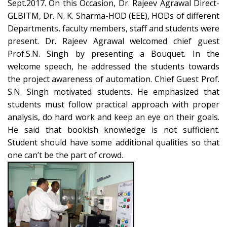
Sept.2017. On this Occasion, Dr. Rajeev Agrawal Direct-
GLBITM, Dr. N. K. Sharma-HOD (EEE), HODs of different
Departments, faculty members, staff and students were
present. Dr. Rajeev Agrawal welcomed chief guest
Prof.S.N. Singh by presenting a Bouquet. In the
welcome speech, he addressed the students towards
the project awareness of automation. Chief Guest Prof.
S.N. Singh motivated students. He emphasized that
students must follow practical approach with proper
analysis, do hard work and keep an eye on their goals.
He said that bookish knowledge is not sufficient.
Student should have some additional qualities so that
one can’t be the part of crowd.