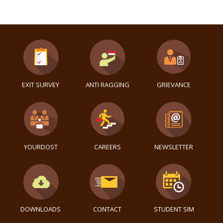
EXIT SURVEY
ANTI RAGGING
GRIEVANCE
YOURDOST
CAREERS
NEWSLETTER
DOWNLOADS
CONTACT
STUDENT SIM