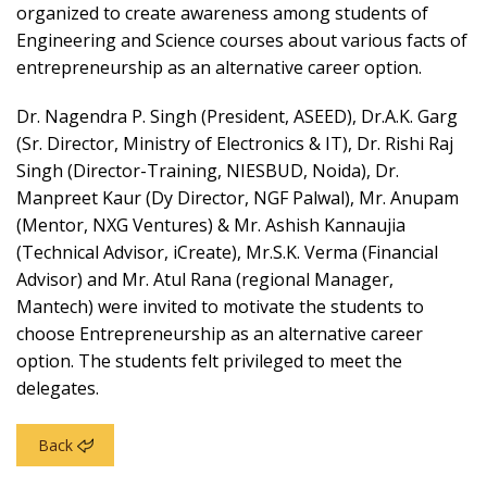
organized to create awareness among students of
Engineering and Science courses about various facts of
entrepreneurship as an alternative career option.
Dr. Nagendra P. Singh (President, ASEED), Dr.A.K. Garg
(Sr. Director, Ministry of Electronics & IT), Dr. Rishi Raj
Singh (Director-Training, NIESBUD, Noida), Dr.
Manpreet Kaur (Dy Director, NGF Palwal), Mr. Anupam
(Mentor, NXG Ventures) & Mr. Ashish Kannaujia
(Technical Advisor, iCreate), Mr.S.K. Verma (Financial
Advisor) and Mr. Atul Rana (regional Manager,
Mantech) were invited to motivate the students to
choose Entrepreneurship as an alternative career
option. The students felt privileged to meet the
delegates.
Back