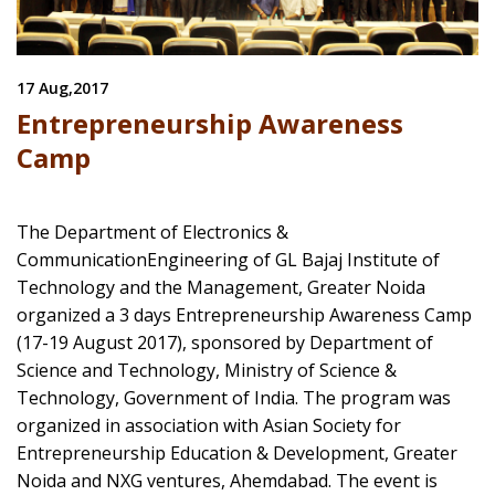
17 Aug,2017
Entrepreneurship Awareness
Camp
The Department of Electronics &
CommunicationEngineering of GL Bajaj Institute of
Technology and the Management, Greater Noida
organized a 3 days Entrepreneurship Awareness Camp
(17-19 August 2017), sponsored by Department of
Science and Technology, Ministry of Science &
Technology, Government of India. The program was
organized in association with Asian Society for
Entrepreneurship Education & Development, Greater
Noida and NXG ventures, Ahemdabad. The event is