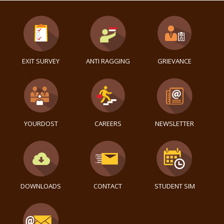
EXIT SURVEY
ANTI RAGGING
GRIEVANCE
YOURDOST
CAREERS
NEWSLETTER
DOWNLOADS
CONTACT
STUDENT SIM