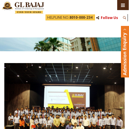
HELPLINE NO.
8010-000-234
Follow Us