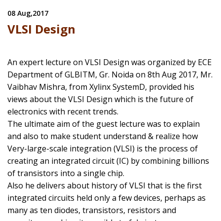
08 Aug,2017
VLSI Design
An expert lecture on VLSI Design was organized by ECE
Department of GLBITM, Gr. Noida on 8th Aug 2017, Mr.
Vaibhav Mishra, from Xylinx SystemD, provided his
views about the VLSI Design which is the future of
electronics with recent trends.
The ultimate aim of the guest lecture was to explain
and also to make student understand & realize how
Very-large-scale integration (VLSI) is the process of
creating an integrated circuit (IC) by combining billions
of transistors into a single chip.
Also he delivers about history of VLSI that is the first
integrated circuits held only a few devices, perhaps as
many as ten diodes, transistors, resistors and