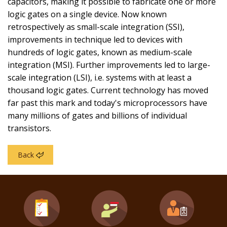
capacitors, making it possible to fabricate one or more
logic gates on a single device. Now known
retrospectively as small-scale integration (SSI),
improvements in technique led to devices with
hundreds of logic gates, known as medium-scale
integration (MSI). Further improvements led to large-
scale integration (LSI), i.e. systems with at least a
thousand logic gates. Current technology has moved
far past this mark and today's microprocessors have
many millions of gates and billions of individual
transistors.
Back