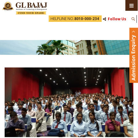
HELPLINE NO.
8010-000-234
Follow Us