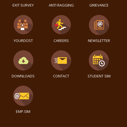
EXIT SURVEY
ANTI RAGGING
GRIEVANCE
YOURDOST
CAREERS
NEWSLETTER
DOWNLOADS
CONTACT
STUDENT SIM
EMP.SIM