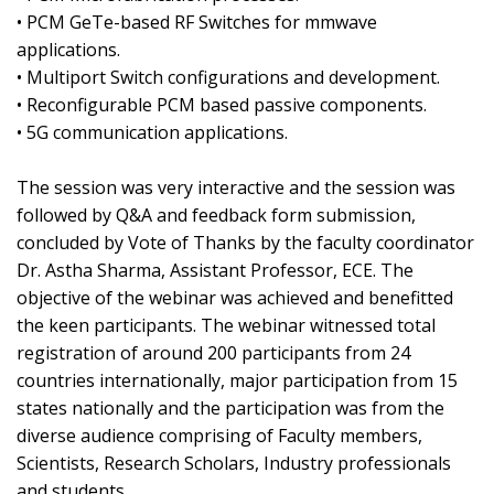
• PCM GeTe-based RF Switches for mmwave
applications.
• Multiport Switch configurations and development.
• Reconfigurable PCM based passive components.
• 5G communication applications.
The session was very interactive and the session was
followed by Q&A and feedback form submission,
concluded by Vote of Thanks by the faculty coordinator
Dr. Astha Sharma, Assistant Professor, ECE. The
objective of the webinar was achieved and benefitted
the keen participants. The webinar witnessed total
registration of around 200 participants from 24
countries internationally, major participation from 15
states nationally and the participation was from the
diverse audience comprising of Faculty members,
Scientists, Research Scholars, Industry professionals
and students.