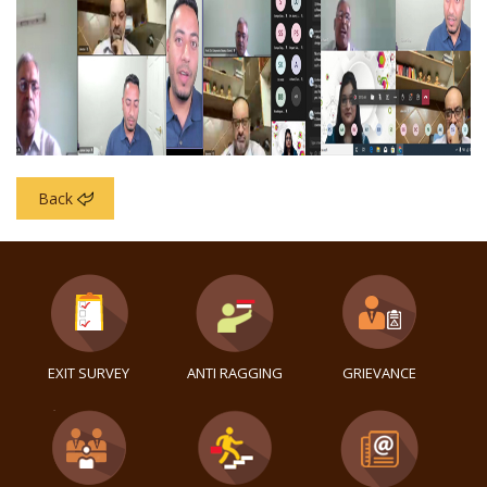
Back
EXIT SURVEY
ANTI RAGGING
GRIEVANCE