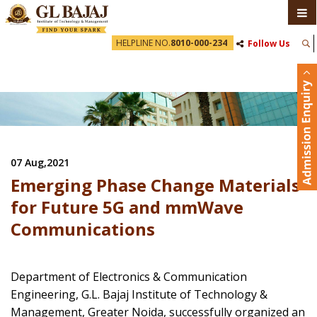
HELPLINE NO.
8010-000-234
Follow Us
07 Aug,2021
Emerging Phase Change Materials
for Future 5G and mmWave
Communications
Department of Electronics & Communication
Engineering, G.L. Bajaj Institute of Technology &
Management, Greater Noida, successfully organized an