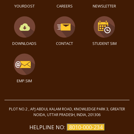
YOURDOST
CAREERS
NEWSLETTER
DOWNLOADS
CONTACT
STUDENT SIM
EMP.SIM
PLOT NO.2 , APJ ABDUL KALAM ROAD, KNOWLEDGE PARK 3, GREATER
NOIDA, UTTAR PRADESH, INDIA, 201306
HELPLINE NO:
8010-000-234