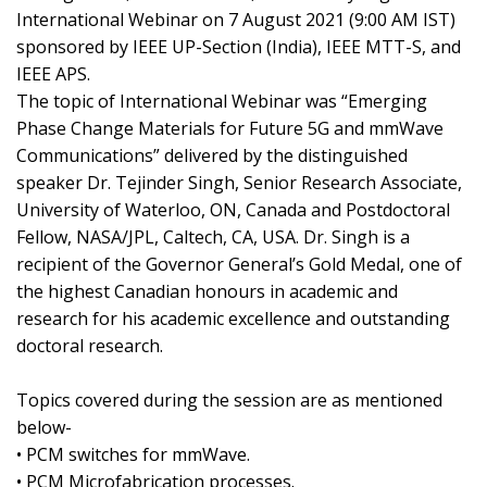
International Webinar on 7 August 2021 (9:00 AM IST)
sponsored by IEEE UP-Section (India), IEEE MTT-S, and
IEEE APS.
The topic of International Webinar was “Emerging
Phase Change Materials for Future 5G and mmWave
Communications” delivered by the distinguished
speaker Dr. Tejinder Singh, Senior Research Associate,
University of Waterloo, ON, Canada and Postdoctoral
Fellow, NASA/JPL, Caltech, CA, USA. Dr. Singh is a
recipient of the Governor General’s Gold Medal, one of
the highest Canadian honours in academic and
research for his academic excellence and outstanding
doctoral research.
Topics covered during the session are as mentioned
below-
• PCM switches for mmWave.
• PCM Microfabrication processes.