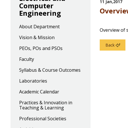
11 Jan,2017
Computer
Overvie
Engineering
About Department
Overview of 
Vision & Mission
Back
PEOs, POs and PSOs
Faculty
Syllabus & Course Outcomes
Laboratories
Academic Calendar
Practices & Innovation in
Teaching & Learning
Professional Societies