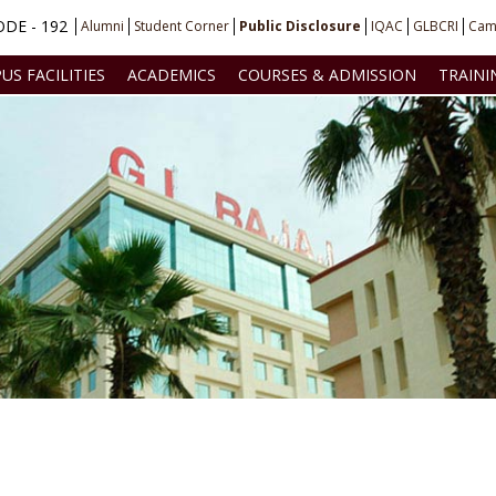
DE - 192
Alumni
Student Corner
Public Disclosure
IQAC
GLBCRI
Cam
US FACILITIES
ACADEMICS
COURSES & ADMISSION
TRAINI