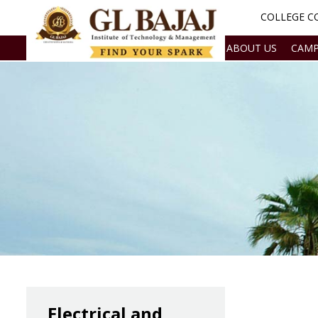
COLLEGE CO
ABOUT US
CAMP
Electrical and