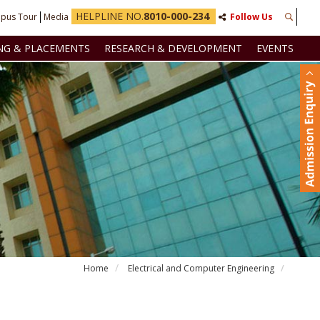
HELPLINE NO.
8010-000-234
pus Tour
Media
Follow Us
NG & PLACEMENTS
RESEARCH & DEVELOPMENT
EVENTS
Home
Electrical and Computer Engineering