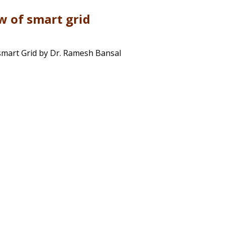
w of smart grid
smart Grid by Dr. Ramesh Bansal