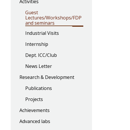
Activities
Guest
Lectures/Workshops/FDP
and seminars
Industrial Visits
Internship
Dept. ICC/Club
News Letter
Research & Development
Publications
Projects
Achievements
Advanced labs