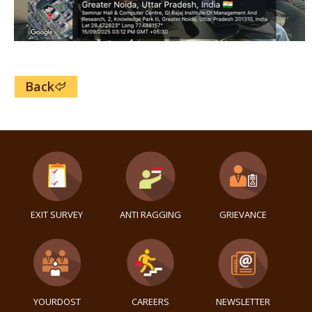
Back
EXIT SURVEY
ANTI RAGGING
GRIEVANCE
YOURDOST
CAREERS
NEWSLETTER