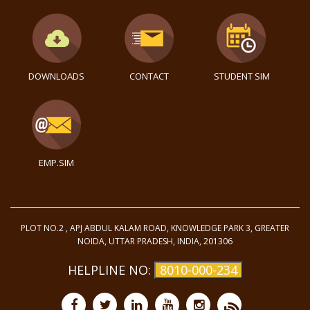
DOWNLOADS
CONTACT
STUDENT SIM
EMP.SIM
PLOT NO.2 , APJ ABDUL KALAM ROAD, KNOWLEDGE PARK 3, GREATER
NOIDA, UTTAR PRADESH, INDIA, 201306
HELPLINE NO:
8010-000-234