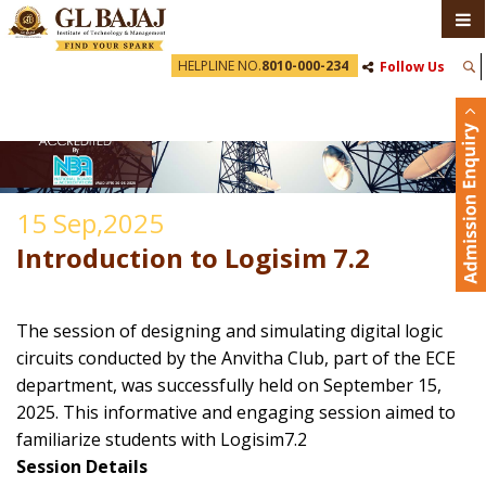
HELPLINE NO.
8010-000-234
Follow Us
15 Sep,2025
Introduction to Logisim 7.2
The session of designing and simulating digital logic
circuits conducted by the Anvitha Club, part of the ECE
department, was successfully held on September 15,
2025. This informative and engaging session aimed to
familiarize students with Logisim7.2
Session Details