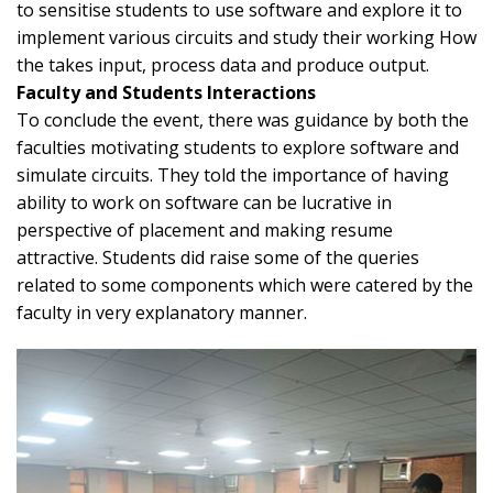
to sensitise students to use software and explore it to
implement various circuits and study their working How
the takes input, process data and produce output.
Faculty and Students Interactions
To conclude the event, there was guidance by both the
faculties motivating students to explore software and
simulate circuits. They told the importance of having
ability to work on software can be lucrative in
perspective of placement and making resume
attractive. Students did raise some of the queries
related to some components which were catered by the
faculty in very explanatory manner.