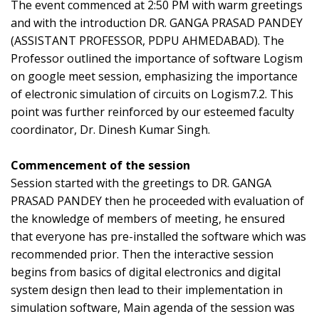
The event commenced at 2:50 PM with warm greetings
and with the introduction DR. GANGA PRASAD PANDEY
(ASSISTANT PROFESSOR, PDPU AHMEDABAD). The
Professor outlined the importance of software Logism
on google meet session, emphasizing the importance
of electronic simulation of circuits on Logism7.2. This
point was further reinforced by our esteemed faculty
coordinator, Dr. Dinesh Kumar Singh.
Commencement of the session
Session started with the greetings to DR. GANGA
PRASAD PANDEY then he proceeded with evaluation of
the knowledge of members of meeting, he ensured
that everyone has pre-installed the software which was
recommended prior. Then the interactive session
begins from basics of digital electronics and digital
system design then lead to their implementation in
simulation software, Main agenda of the session was