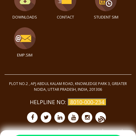
DOWNLOADS
CONTACT
STUDENT SIM
EMP.SIM
PLOT NO.2 , APJ ABDUL KALAM ROAD, KNOWLEDGE PARK 3, GREATER
NOIDA, UTTAR PRADESH, INDIA, 201306
HELPLINE NO:
8010-000-234
Purchase
Privacy Policy
Terms and Conditions
Site Map
©