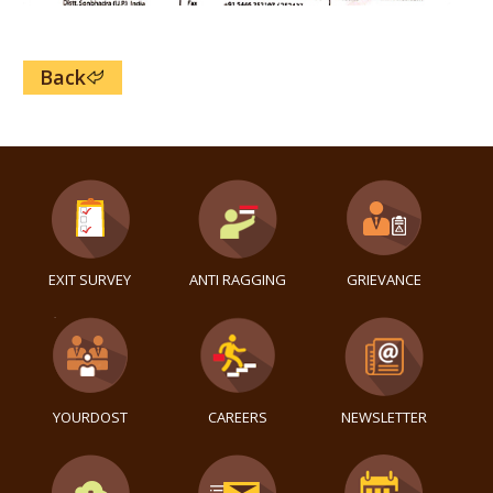
Back
EXIT SURVEY
ANTI RAGGING
GRIEVANCE
YOURDOST
CAREERS
NEWSLETTER