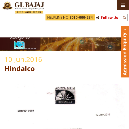
HELPLINE NO.
8010-000-234
Follow Us
10 Jun,2016
Hindalco