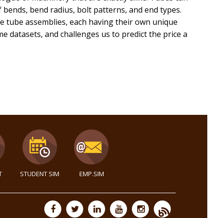
 bends, bend radius, bolt patterns, and end types.
ese tube assemblies, each having their own unique
 datasets, and challenges us to predict the price a
T
STUDENT SIM
EMP.SIM