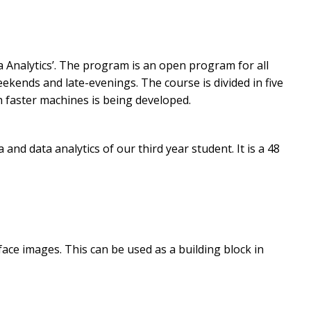
 Analytics’. The program is an open program for all
ekends and late-evenings. The course is divided in five
 faster machines is being developed.
d data analytics of our third year student. It is a 48
 face images. This can be used as a building block in