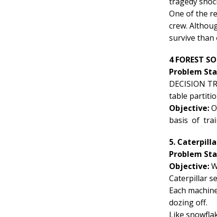
tragedy shock
One of the re
crew. Althou
survive than 
4 FOREST SO
Problem St
DECISION TREE
table partiti
Objective:
Ob
basis of tra
5. Caterpill
Problem St
Objective:
W
Caterpillar s
Each machine 
dozing off.
Like snowflak