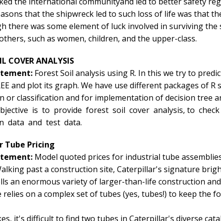
ed the international communityand led to better safety regu
asons that the shipwreck led to such loss of life was that 
gh there was some element of luck involved in surviving the
others, such as women, children, and the upper-class.
IL COVER ANALYSIS
atement:
Forest Soil analysis using R. In this we try to pr
 and plot its graph. We have use different packages of R su
on or classification and for implementation of decision tree 
jective is to provide forest soil cover analysis, to chec
in data and test data.
ar Tube Pricing
atement:
Model quoted prices for industrial tube assemblies
alking past a construction site, Caterpillar's signature brigh
ells an enormous variety of larger-than-life construction a
relies on a complex set of tubes (yes, tubes!) to keep the for
es, it's difficult to find two tubes in Caterpillar's diverse c