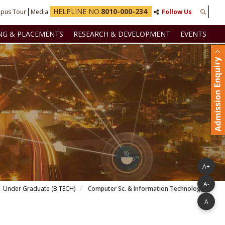
HELPLINE NO.
8010-000-234
pus Tour
Media
Follow Us
NG & PLACEMENTS
RESEARCH & DEVELOPMENT
EVENTS
A+
A-
Under Graduate (B.TECH)
Computer Sc. & Information Technology
A