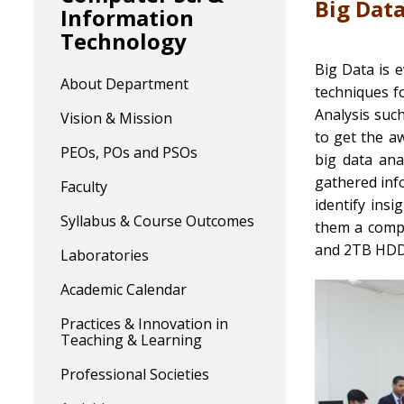
Big Dat
Information
Technology
Big Data is 
About Department
techniques f
Analysis such
Vision & Mission
to get the a
PEOs, POs and PSOs
big data ana
gathered info
Faculty
identify insi
Syllabus & Course Outcomes
them a compe
and 2TB HDD
Laboratories
Academic Calendar
Practices & Innovation in
Teaching & Learning
Professional Societies