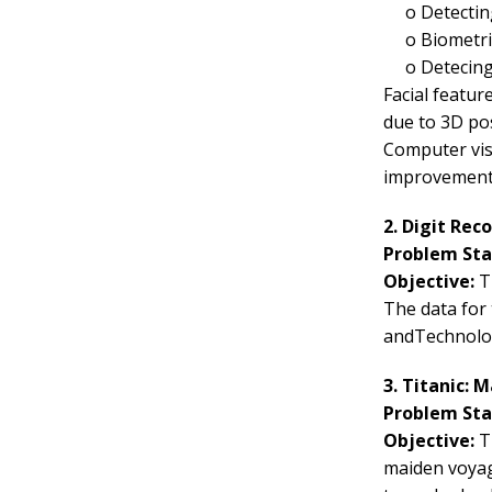
o
Detectin
o
Biometri
o
Detecing
Facial featur
due to 3D pos
Computer vis
improvement
2. Digit Rec
Problem St
Objective:
Th
The data for
andTechnolog
3. Titanic: 
Problem St
Objective:
T
maiden voyage