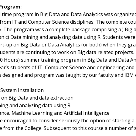
 Program:
ll time program in Big Data and Data Analytics was organized
 from IT and Computer Science disciplines. The complete c
ty. The program was a complete package comprising a.) Big d
on c) Data mining and analyzing data using R. Students were
art-up on Big Data or Data Analytics (or both) when they gr
udents are continuing to work on Big data related projects.
90 Hours) summer training program in Big Data and Data An
ear’s students of IT, Computer Science and engineering and
s designed and program was taught by our faculty and IBM
 System Installation
on Big Data and data extraction
ing and analyzing data using R.
ence, Machine Learning and Artificial Intelligence.
 encouraged to consider seriously the option of starting a 
e from the College. Subsequent to this course a number of s