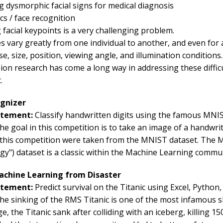
g dysmorphic facial signs for medical diagnosis
cs / face recognition
 facial keypoints is a very challenging problem.
es vary greatly from one individual to another, and even for a
e, size, position, viewing angle, and illumination conditions.
ion research has come a long way in addressing these diffic
.
ognizer
atement:
Classify handwritten digits using the famous MNI
e goal in this competition is to take an image of a handwritt
 this competition were taken from the MNIST dataset. The M
y") dataset is a classic within the Machine Learning commun
Machine Learning from Disaster
atement:
Predict survival on the Titanic using Excel, Python
he sinking of the RMS Titanic is one of the most infamous sh
, the Titanic sank after colliding with an iceberg, killing 