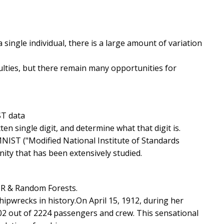
 single individual, there is a large amount of variation
ulties, but there remain many opportunities for
ST data
en single digit, and determine what that digit is.
NIST ("Modified National Institute of Standards
ity that has been extensively studied.
, R & Random Forests.
ipwrecks in history.On April 15, 1912, during her
1502 out of 2224 passengers and crew. This sensational