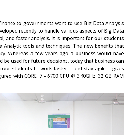
 finance to governments want to use Big Data Analysis
eloped recently to handle various aspects of Big Data
al, and faster analysis. It is important for our students
a Analytic tools and techniques. The new benefits that
iency. Whereas a few years ago a business would have
d be used for future decisions, today that business can
in our students to work faster – and stay agile – gives
figured with CORE i7 - 6700 CPU @ 3.40GHz, 32 GB RAM