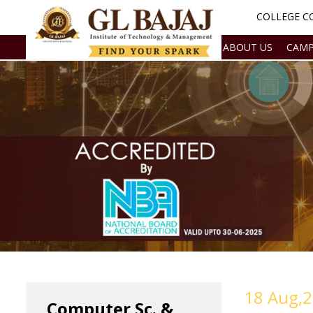
COLLEGE CO
ABOUT US
CAMP
18 Aug,
Computer Sc. &