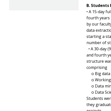
B. Students
• A 15-day fu
fourth years
by our facul
data extracti
starting a st
number of st
• A 30-day (
and fourth y
structure wa
comprising
o
Big data
o
Working 
o
Data min
o
Data Sci
Students were
they graduat
projects.