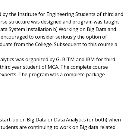
 by the Institute for Engineering Students of third and
ourse structure was designed and program was taught
ata System Installation b) Working on Big Data and
 encouraged to consider seriously the option of
aduate from the College. Subsequent to this course a
alytics was organized by GLBITM and IBM for third
 third year student of MCA. The complete course
 experts. The program was a complete package
start-up on Big Data or Data Analytics (or both) when
tudents are continuing to work on Big data related