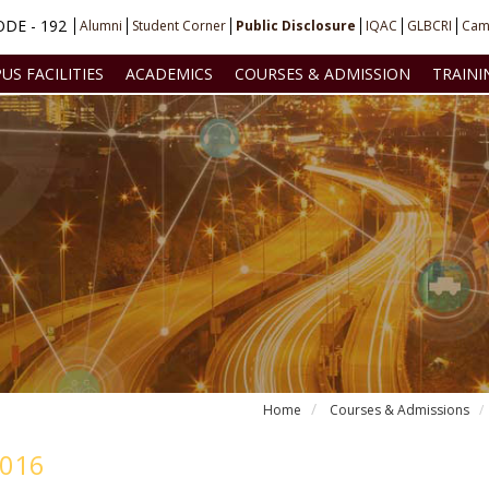
DE - 192
Alumni
Student Corner
Public Disclosure
IQAC
GLBCRI
Cam
US FACILITIES
ACADEMICS
COURSES & ADMISSION
TRAINI
Home
Courses & Admissions
2016