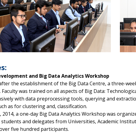
s:
Development and Big Data Analytics Workshop
fter the establishment of the Big Data Centre, a three-week
Faculty was trained on all aspects of Big Data: Technologica
sively with data preprocessing tools, querying and extracti
ch as for clustering and, classification.
l, 2014, a one-day Big Data Analytics Workshop was organize
th students and delegates from Universities, Academic Insti
over five hundred participants.