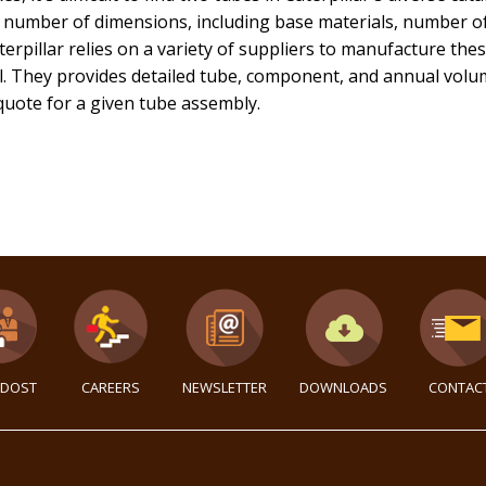
 number of dimensions, including base materials, number of
terpillar relies on a variety of suppliers to manufacture th
. They provides detailed tube, component, and annual volume
 quote for a given tube assembly.
DOST
CAREERS
NEWSLETTER
DOWNLOADS
CONTAC