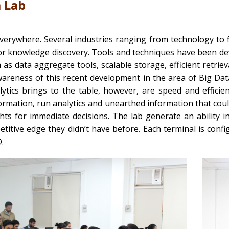
a Lab
everywhere. Several industries ranging from technology to
or knowledge discovery. Tools and techniques have been dev
 as data aggregate tools, scalable storage, efficient retriev
wareness of this recent development in the area of Big Dat
lytics brings to the table, however, are speed and effic
rmation, run analytics and unearthed information that coul
ghts for immediate decisions. The lab generate an ability 
titive edge they didn’t have before. Each terminal is con
.