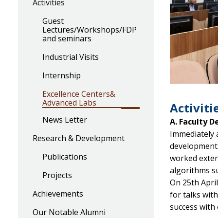
Activities
Guest
Lectures/Workshops/FDP
and seminars
Industrial Visits
Internship
Excellence Centers&
Advanced Labs
Activitie
News Letter
A. Faculty 
Immediately a
Research & Development
development. 
Publications
worked exten
algorithms su
Projects
On 25th Apri
Achievements
for talks wi
success with 
Our Notable Alumni