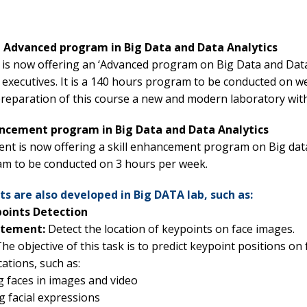
 Advanced program in Big Data and Data Analytics
e is now offering an ‘Advanced program on Big Data and Data
executives. It is a 140 hours program to be conducted on we
preparation of this course a new and modern laboratory with
hancement program in Big Data and Data Analytics
t is now offering a skill enhancement program on Big data an
m to be conducted on 3 hours per week.
s are also developed in Big DATA lab, such as:
points Detection
atement:
Detect the location of keypoints on face images.
he objective of this task is to predict keypoint positions on
cations, such as:
 faces in images and video
g facial expressions