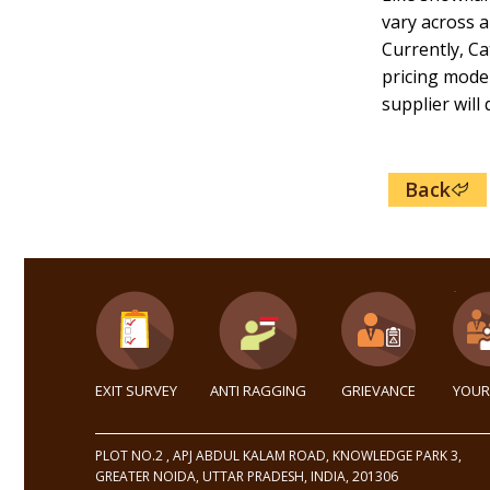
vary across a
Currently, Ca
pricing model
supplier will
Back
EXIT SURVEY
ANTI RAGGING
GRIEVANCE
YOUR
PLOT NO.2 , APJ ABDUL KALAM ROAD, KNOWLEDGE PARK 3,
GREATER NOIDA, UTTAR PRADESH, INDIA, 201306