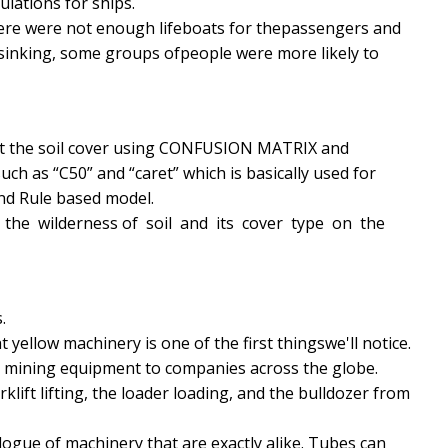
lations for ships.
there were not enough lifeboats for thepassengers and
 sinking, some groups ofpeople were more likely to
edict the soil cover using CONFUSION MATRIX and
ch as “C50” and “caret” which is basically used for
and Rule based model.
k the wilderness of soil and its cover type on the
.
t yellow machinery is one of the first thingswe'll notice.
nd mining equipment to companies across the globe.
klift lifting, the loader loading, and the bulldozer from
atalogue of machinery that are exactly alike. Tubes can