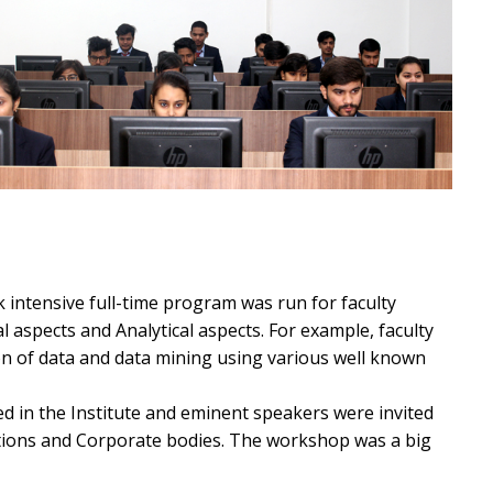
 intensive full-time program was run for faculty
l aspects and Analytical aspects. For example, faculty
on of data and data mining using various well known
d in the Institute and eminent speakers were invited
tutions and Corporate bodies. The workshop was a big