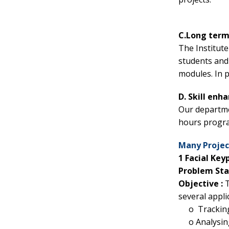
C.Long term
The Institut
students and 
modules. In 
D. Skill en
Our departmen
hours progra
Many Project
1 Facial Key
Problem St
Objective :
T
several appli
o
Tracking
o
Analysin