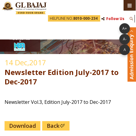
HELPLINE NO.
8010-000-234
Follow Us
A+
A-
A
14 Dec,2017
Newsletter Edition July-2017 to
Dec-2017
Newsletter Vol.3, Edition July-2017 to Dec-2017
Download
Back