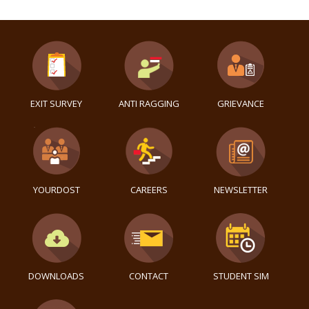
EXIT SURVEY
ANTI RAGGING
GRIEVANCE
YOURDOST
CAREERS
NEWSLETTER
DOWNLOADS
CONTACT
STUDENT SIM