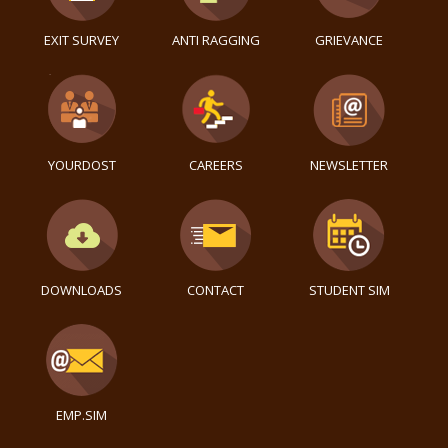
EXIT SURVEY
ANTI RAGGING
GRIEVANCE
YOURDOST
CAREERS
NEWSLETTER
DOWNLOADS
CONTACT
STUDENT SIM
EMP.SIM