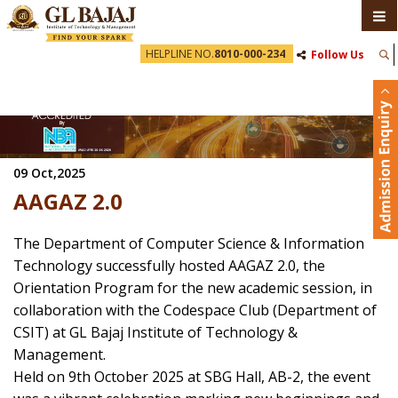
HELPLINE NO.
8010-000-234
Follow Us
09 Oct,2025
AAGAZ 2.0
The Department of Computer Science & Information
Technology successfully hosted AAGAZ 2.0, the
Orientation Program for the new academic session, in
collaboration with the Codespace Club (Department of
CSIT) at GL Bajaj Institute of Technology &
Management.
Held on 9th October 2025 at SBG Hall, AB-2, the event