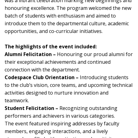
was a vibrant celebration marking new beginnings and
honouring excellence. The program welcomed the new
batch of students with enthusiasm and aimed to
introduce them to the departmental culture, academic
opportunities, and co-curricular initiatives.
The highlights of the event included:
Alumni Felicitation –
Honouring our proud alumni for
their exceptional achievements and continued
connection with the department.
Codespace Club Orientation –
Introducing students
to the club’s vision, core teams, and upcoming technical
activities designed to nurture innovation and
teamwork.
Student Felicitation –
Recognizing outstanding
performers and achievers in various categories.
The event featured inspiring addresses by faculty
members, engaging interactions, and a lively