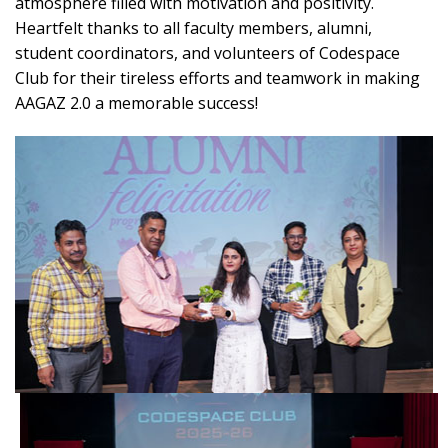
atmosphere filled with motivation and positivity.
Heartfelt thanks to all faculty members, alumni,
student coordinators, and volunteers of Codespace
Club for their tireless efforts and teamwork in making
AAGAZ 2.0 a memorable success!