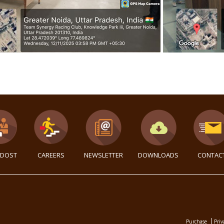
DOST
CAREERS
NEWSLETTER
DOWNLOADS
CONTAC
Purchase
Priv