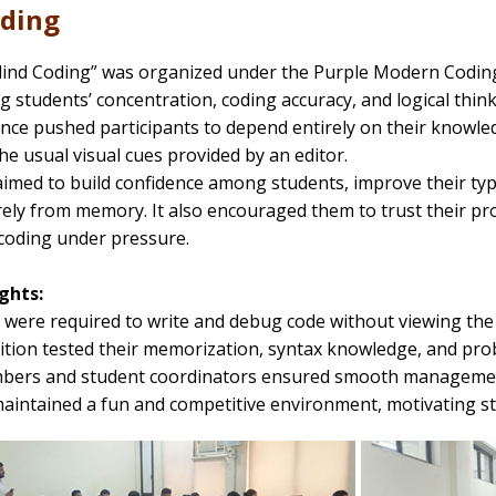
oding
lind Coding” was organized under the Purple Modern Coding 
 students’ concentration, coding accuracy, and logical think
ance pushed participants to depend entirely on their knowledg
he usual visual cues provided by an editor.
 aimed to build confidence among students, improve their typi
rely from memory. It also encouraged them to trust their p
coding under pressure.
ghts:
s were required to write and debug code without viewing the 
ition tested their memorization, syntax knowledge, and pro
mbers and student coordinators ensured smooth management
aintained a fun and competitive environment, motivating stu