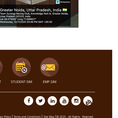
T
STUDENT SIM
EMP.SIM
acy Policy
Terms and Conditions
Site Map
© 2025 - All Rights
Reserved.