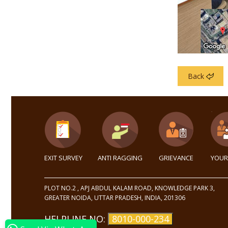
Back
EXIT SURVEY
ANTI RAGGING
GRIEVANCE
YOUR
PLOT NO.2 , APJ ABDUL KALAM ROAD, KNOWLEDGE PARK 3,
GREATER NOIDA, UTTAR PRADESH, INDIA, 201306
HELPLINE NO:
8010-000-234