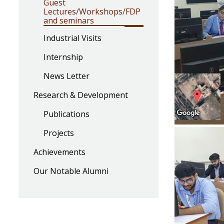
Guest
Lectures/Workshops/FDP
and seminars
Industrial Visits
Internship
News Letter
Research & Development
Publications
Projects
Achievements
Our Notable Alumni