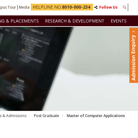
HELPLINE NO.
8010-000-234
pus Tour
Media
Follow Us
NG & PLACEMENTS
RESEARCH & DEVELOPMENT
EVENTS
s & Admissions
Post Graduate
Master of Computer Applications