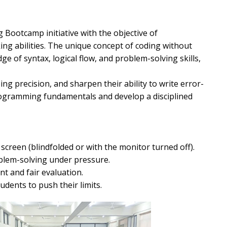
Bootcamp initiative with the objective of
ing abilities. The unique concept of coding without
e of syntax, logical flow, and problem-solving skills,
ng precision, and sharpen their ability to write error-
rogramming fundamentals and develop a disciplined
screen (blindfolded or with the monitor turned off).
blem-solving under pressure.
 and fair evaluation.
dents to push their limits.