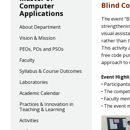
Blind C
Computer
Applications
The event “B
strengthening
About Department
visual assist
Vision & Mission
rather than t
This activity
PEOs, POs and PSOs
free code pu
Faculty
approach to 
Syllabus & Course Outcomes
Event Highli
Laboratories
• Participant
• The compet
Academic Calendar
• Faculty me
Practices & Innovation in
• The event m
Teaching & Learning
Activities