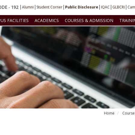
DE - 192
Alumni
Student Corner
Public Disclosure
IQAC
GLBCRI
Cam
US FACILITIES
ACADEMICS
COURSES & ADMISSION
TRAINI
Home
Course