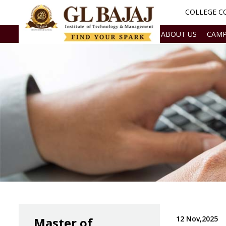
COLLEGE CO
ABOUT US
CAMP
12 Nov,2025
Master of