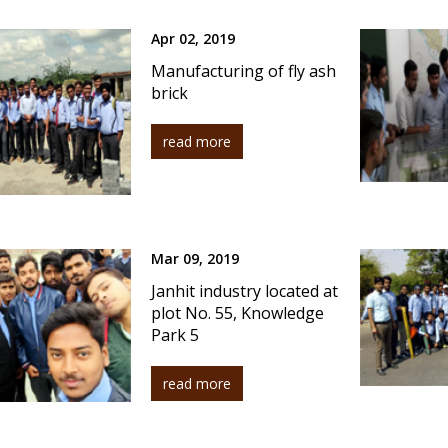
Apr 02, 2019
Manufacturing of fly ash
brick
read more
Mar 09, 2019
Janhit industry located at
plot No. 55, Knowledge
Park 5
read more