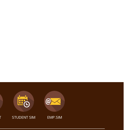
T
STUDENT SIM
EMP.SIM