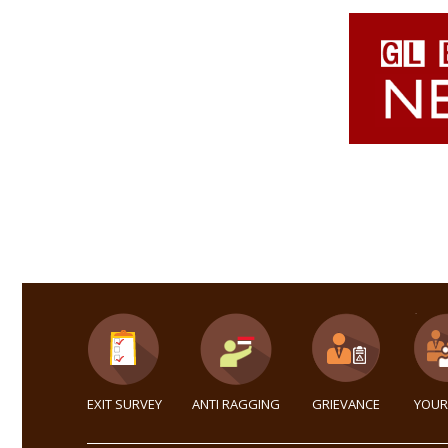
EXIT SURVEY
ANTI RAGGING
GRIEVANCE
YOUR