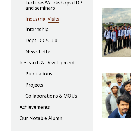
Lectures/Workshops/FDP
and seminars
Industrial Visits
Internship
Dept. ICC/Club
News Letter
Research & Development
Publications
Projects
Collaborations & MOUs
Achievements
Our Notable Alumni