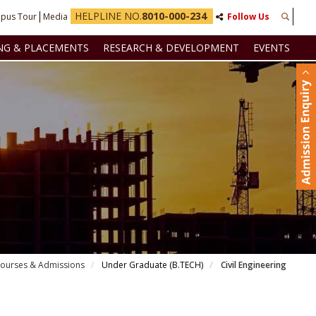
HELPLINE NO.
8010-000-234
pus Tour
Media
Follow Us
NG & PLACEMENTS
RESEARCH & DEVELOPMENT
EVENTS
ourses & Admissions
Under Graduate (B.TECH)
Civil Engineering