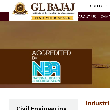
COLLEGE CO
ABOUT US
CAMP
Industri
Civil Engineering