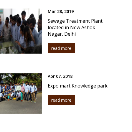
Mar 28, 2019
Sewage Treatment Plant
located in New Ashok
Nagar, Delhi
read more
Apr 07, 2018
Expo mart Knowledge park
read more