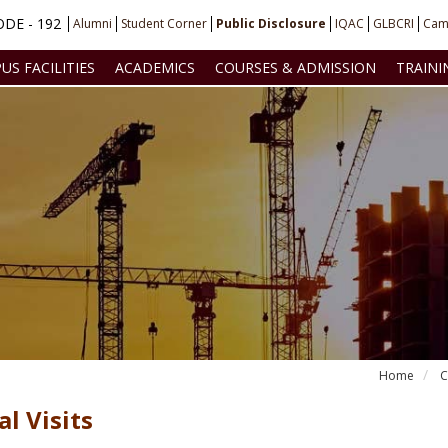
DE - 192
Alumni
Student Corner
Public Disclosure
IQAC
GLBCRI
Cam
US FACILITIES
ACADEMICS
COURSES & ADMISSION
TRAINI
Home
C
al Visits