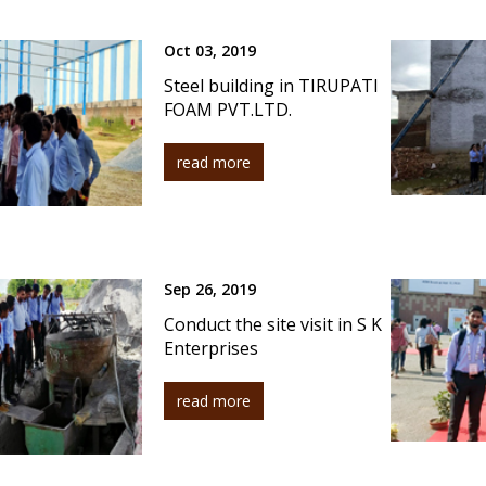
Oct 03, 2019
Steel building in TIRUPATI
FOAM PVT.LTD.
read more
Sep 26, 2019
Conduct the site visit in S K
Enterprises
read more