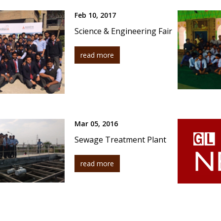
Feb 10, 2017
Science & Engineering Fair
read more
Mar 05, 2016
Sewage Treatment Plant
read more