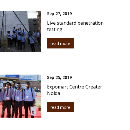
Sep 27, 2019
Live standard penetration
testing
read more
Sep 25, 2019
Expomart Centre Greater
Noida
read more