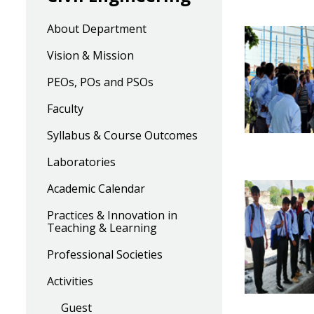
About Department
Vision & Mission
PEOs, POs and PSOs
Faculty
Syllabus & Course Outcomes
Laboratories
Academic Calendar
Practices & Innovation in
Teaching & Learning
Professional Societies
Activities
Guest