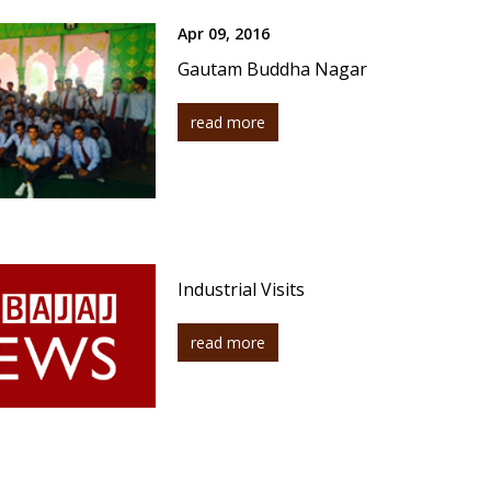
Apr 09, 2016
Gautam Buddha Nagar
read more
Industrial Visits
read more