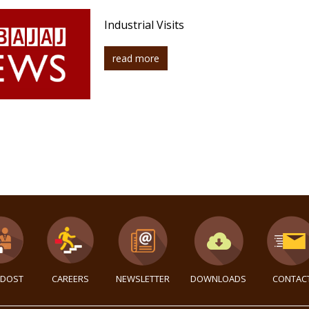
Industrial Visits
read more
DOST
CAREERS
NEWSLETTER
DOWNLOADS
CONTAC