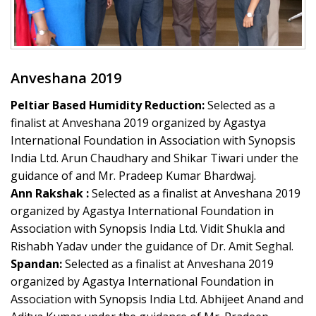
Anveshana 2019
Peltiar Based Humidity Reduction:
Selected as a
finalist at Anveshana 2019 organized by Agastya
International Foundation in Association with Synopsis
India Ltd. Arun Chaudhary and Shikar Tiwari under the
guidance of and Mr. Pradeep Kumar Bhardwaj.
Ann Rakshak :
Selected as a finalist at Anveshana 2019
organized by Agastya International Foundation in
Association with Synopsis India Ltd. Vidit Shukla and
Rishabh Yadav under the guidance of Dr. Amit Seghal.
Spandan:
Selected as a finalist at Anveshana 2019
organized by Agastya International Foundation in
Association with Synopsis India Ltd. Abhijeet Anand and