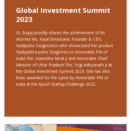
Global Investment Summit
2023
GL Bajaj proudly shares the achievement of its
Alumna Ms. Kajal Srivastava, Founder & CEO,
Nadipulse Diagnostics who showcased her product
Nadiyantra-pulse Diagnosis to Honorable PM of
India Shri. Narendra Modi ji and Honorable Chief
Minister of Uttar Pradesh Shri. Yogi Adityanath ji at
the Global Investment Summit 2023. She has also
been awarded for the same by Honorable PM of
India at the Ayush Startup Challenge 2022.