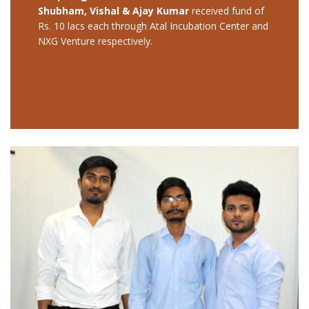
Shubham, Vishal & Ajay Kumar
received fund of
Rs. 10 lacs each through Atal Incubation Center and
NXG Venture respectively.