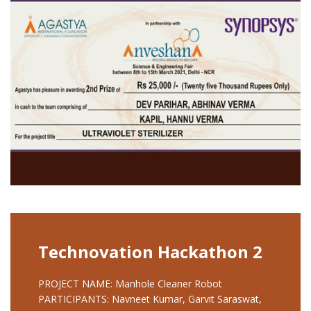
Technovation Hackathon 2
PROJECT NAME: Manhole Cleaner Robot
PARTICIPANTS: Navneet Kumar, Garvit Saraswat,