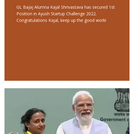
GL Bajaj Alumna Kajal Shrivastava has secured 1st
Position in Ayush Startup Challenge 2022.
Congratulations Kajal, keep up the good work!