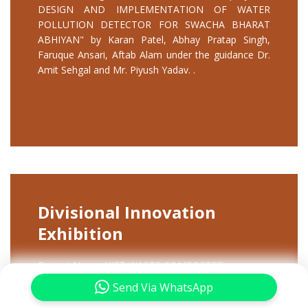
DESIGN AND IMPLEMENTATION OF WATER
POLLUTION DETECTOR FOR SWACHA BHARAT
ABHIYAN" by Karan Patel, Abhay Pratap Singh,
Faruque Ansari, Aftab Alam under the guidance Dr.
Amit Sehgal and Mr. Piyush Yadav. .
Divisional Innovation
Exhibition
Project Name: WET WASTE COMPOSTER
Participants: SAKSHAM SANGAL, HIMANSHU
Send Via WhatsApp
KUMAR SINGH