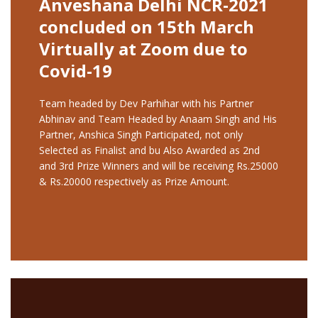
Anveshana Delhi NCR-2021
concluded on 15th March
Virtually at Zoom due to
Covid-19
Team headed by Dev Parhihar with his Partner
Abhinav and Team Headed by Anaam Singh and His
Partner, Anshica Singh Participated, not only
Selected as Finalist and bu Also Awarded as 2nd
and 3rd Prize Winners and will be receiving Rs.25000
& Rs.20000 respectively as Prize Amount.