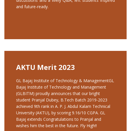
discussions and a lively Q&A, left students inspired
and future-ready.
AKTU Merit 2023
GL Bajaj Institute of Technology & ManagementGL
Bajaj Institute of Technology and Management
(GLBITM) proudly announces that our bright
student Pranjal Dubey, B.Tech Batch 2019-2023
achieved 9th rank in A. P. J. Abdul Kalam Technical
University (AKTU), by scoring 9.16/10 CGPA. GL
Bajaj extends Congratulations to Pranjal and
wishes him the best in the future. Fly High!!