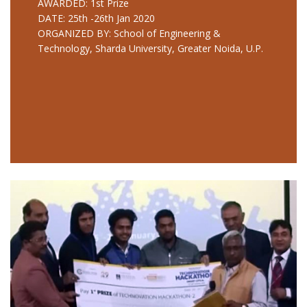
AWARDED: 1st Prize
DATE: 25th -26th Jan 2020
ORGANIZED BY: School of Engineering &
Technology, Sharda University, Greater Noida, U.P.