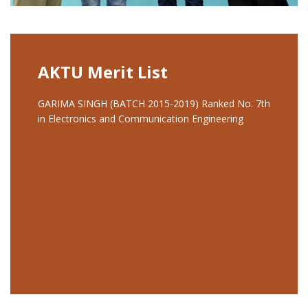
AKTU Merit List
GARIMA SINGH (BATCH 2015-2019) Ranked No. 7th
in Electronics and Communication Engineering