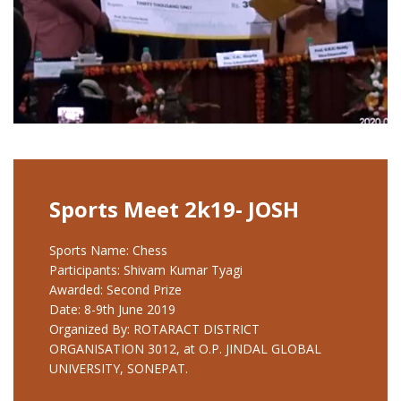
Sports Meet 2k19- JOSH
Sports Name: Chess
Participants: Shivam Kumar Tyagi
Awarded: Second Prize
Date: 8-9th June 2019
Organized By: ROTARACT DISTRICT
ORGANISATION 3012, at O.P. JINDAL GLOBAL
UNIVERSITY, SONEPAT.