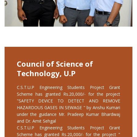
Council of Science of
Technology, U.P
C.S.T.U.P Engineering Students Project Grant
Scheme has granted Rs.20,000/- for the project
"SAFETY DEVICE TO DETECT AND REMOVE
HAZARDOUS GASES IN SEWAGE " by Anshu Kumari
under the guidance Mr. Pradeep Kumar Bhardwaj
and Dr. Amit Sehgal
C.S.T.U.P Engineering Students Project Grant
Scheme has granted Rs.20,000/- for the project "