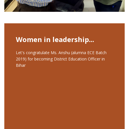
Women in leadership...
Let's congratulate Ms. Anshu (alumna ECE Batch
2019) for becoming District Education Officer in
Bihar