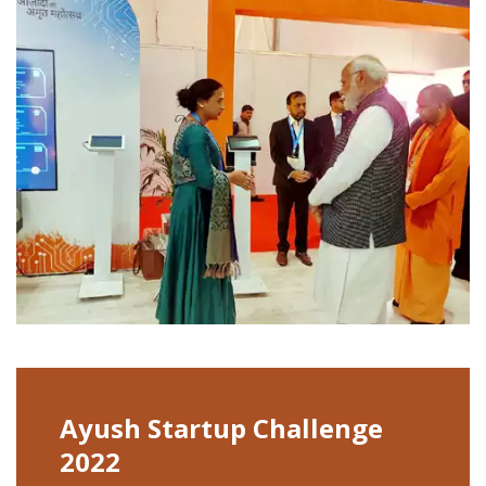
Ayush Startup Challenge
2022