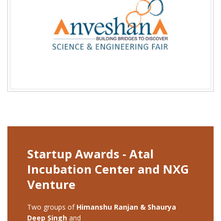
Startup Awards - Atal
Incubation Center and NXG
Venture
Two groups of
Himanshu Ranjan & Shaurya
Deep Singh
and