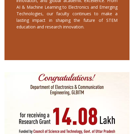
innovation, and global academic excellence. From
AI & Machine Learning to Electronics and Emerging
Technologies, our faculty continues to make a
lasting impact in shaping the future of STEM
education and research innovation.