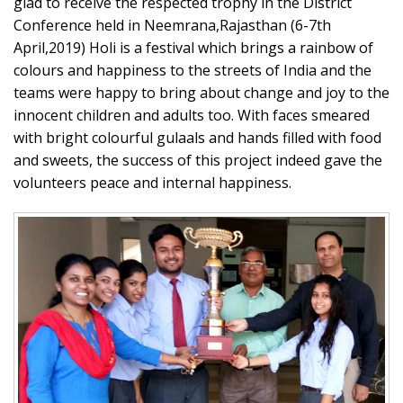
glad to receive the respected trophy in the District
Conference held in Neemrana,Rajasthan (6-7th
April,2019) Holi is a festival which brings a rainbow of
colours and happiness to the streets of India and the
teams were happy to bring about change and joy to the
innocent children and adults too. With faces smeared
with bright colourful gulaals and hands filled with food
and sweets, the success of this project indeed gave the
volunteers peace and internal happiness.