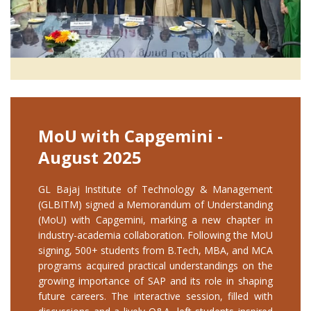
MoU with Capgemini -
August 2025
GL Bajaj Institute of Technology & Management
(GLBITM) signed a Memorandum of Understanding
(MoU) with Capgemini, marking a new chapter in
industry-academia collaboration. Following the MoU
signing, 500+ students from B.Tech, MBA, and MCA
programs acquired practical understandings on the
growing importance of SAP and its role in shaping
future careers. The interactive session, filled with