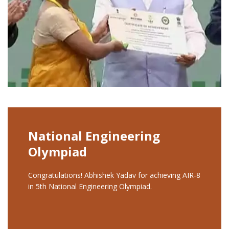
National Engineering
Olympiad
Congratulations! Abhishek Yadav for achieving AIR-8
in 5th National Engineering Olympiad.