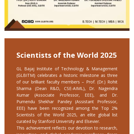
Scientists of the World 2025
GL Bajaj Institute of Technology & Management
(GLBITM) celebrates a historic milestone as three
of our brilliant faculty members – Prof. (Dr.) Rohit
Sharma (Dean R&D, CSE-AIML), Dr. Nagendra
Kumar (Associate Professor, EEE), and Dr.
Purnendu Shekhar Pandey (Assistant Professor,
EEE) have been recognized among the Top 2%
Scientists of the World 2025, an elite global list
curated by Stanford University and Elsevier.
This achievement reflects our devotion to research,