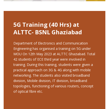
5G Training (40 Hrs) at
ALTTC- BSNL Ghaziabad
Department of Electronics and Communication
Engineering has organised a training on 5G under
MOU On 12th May 2023 at ALTTC Ghaziabad. Total
42 students of ECE third year were involved in
training. During this training, students were given a
practical approach on 3G & 4G along with mobile
networking. The students also visited broadband
division, Mobile division, IT division, broadband
topologies, functioning of various routers, concept
of optical fibre etc.