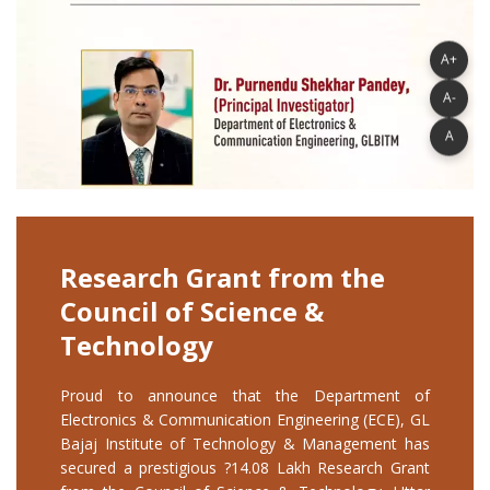
A+
A-
A
Research Grant from the
Council of Science &
Technology
Proud to announce that the Department of
Electronics & Communication Engineering (ECE), GL
Bajaj Institute of Technology & Management has
secured a prestigious ?14.08 Lakh Research Grant