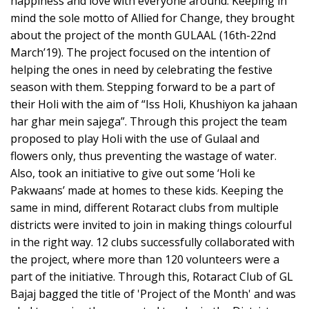
happiness and love with everyone around. Keeping in
mind the sole motto of Allied for Change, they brought
about the project of the month GULAAL (16th-22nd
March’19). The project focused on the intention of
helping the ones in need by celebrating the festive
season with them. Stepping forward to be a part of
their Holi with the aim of “Iss Holi, Khushiyon ka jahaan
har ghar mein sajega”. Through this project the team
proposed to play Holi with the use of Gulaal and
flowers only, thus preventing the wastage of water.
Also, took an initiative to give out some ‘Holi ke
Pakwaans’ made at homes to these kids. Keeping the
same in mind, different Rotaract clubs from multiple
districts were invited to join in making things colourful
in the right way. 12 clubs successfully collaborated with
the project, where more than 120 volunteers were a
part of the initiative. Through this, Rotaract Club of GL
Bajaj bagged the title of 'Project of the Month' and was