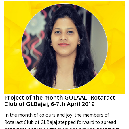
Project of the month GULAAL- Rotaract
Club of GLBajaj, 6-7th April,2019
In the month of colours and joy, the members of
Rotaract Club of GLBajaj stepped forward to spread