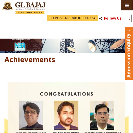
HELPLINE NO.
8010-000-234
Follow Us
Achievements