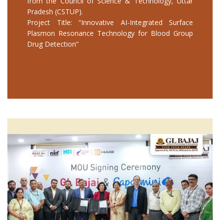
from the Council of Science & Technology, Uttar
Pradesh (CSTUP).
Project Title: “Innovative AI-Integrated Surface
Plasmon Resonance Technology for Blood Group
Drug Detection”