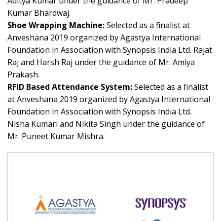
Aditya Kumar under the guidance of Mr. Pradeep
Kumar Bhardwaj.
Shoe Wrapping Machine:
Selected as a finalist at
Anveshana 2019 organized by Agastya International
Foundation in Association with Synopsis India Ltd. Rajat
Raj and Harsh Raj under the guidance of Mr. Amiya
Prakash.
RFID Based Attendance System:
Selected as a finalist
at Anveshana 2019 organized by Agastya International
Foundation in Association with Synopsis India Ltd.
Nisha Kumari and Nikita Singh under the guidance of
Mr. Puneet Kumar Mishra.