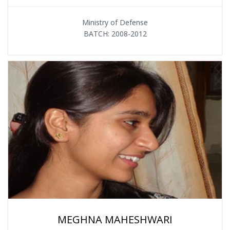
Ministry of Defense
BATCH: 2008-2012
MEGHNA MAHESHWARI