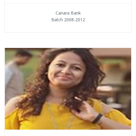
Canara Bank
Batch 2008-2012