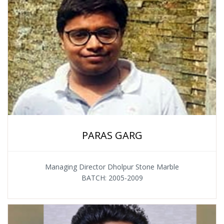
PARAS GARG
Managing Director Dholpur Stone Marble
BATCH: 2005-2009