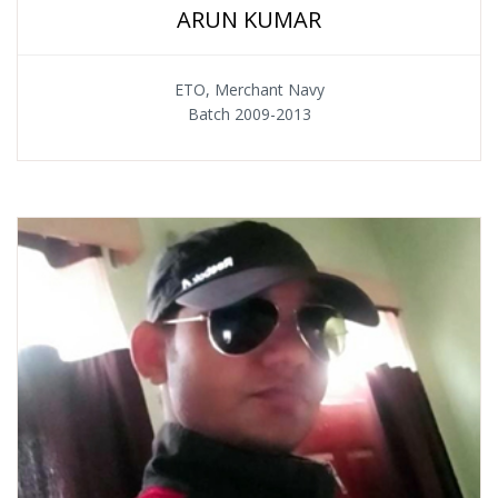
ARUN KUMAR
ETO, Merchant Navy
Batch 2009-2013