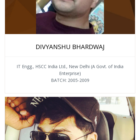
DIVYANSHU BHARDWAJ
IT Engg., HSCC India Ltd., New Delhi (A Govt. of India
Enterprise)
BATCH: 2005-2009