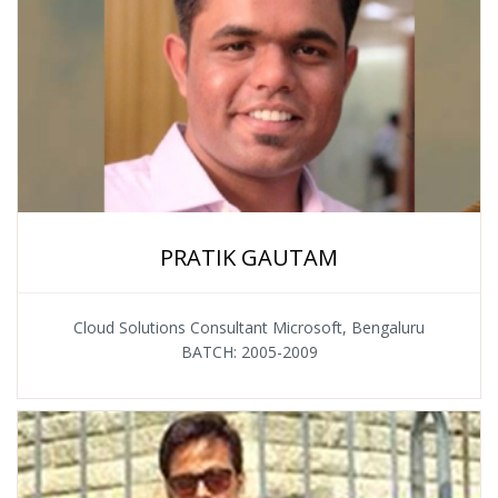
PRATIK GAUTAM
Cloud Solutions Consultant Microsoft, Bengaluru
BATCH: 2005-2009