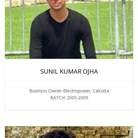
SUNIL KUMAR OJHA
Business Owner iElectropower, Calcutta
BATCH: 2005-2009