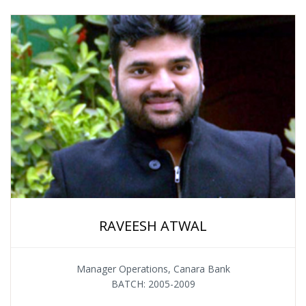
RAVEESH ATWAL
Manager Operations, Canara Bank
BATCH: 2005-2009