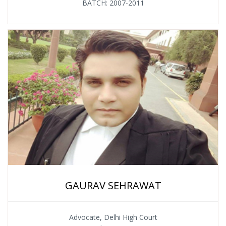
BATCH: 2007-2011
GAURAV SEHRAWAT
Advocate, Delhi High Court