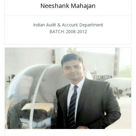
Neeshank Mahajan
Indian Audit & Account Department
BATCH: 2008-2012