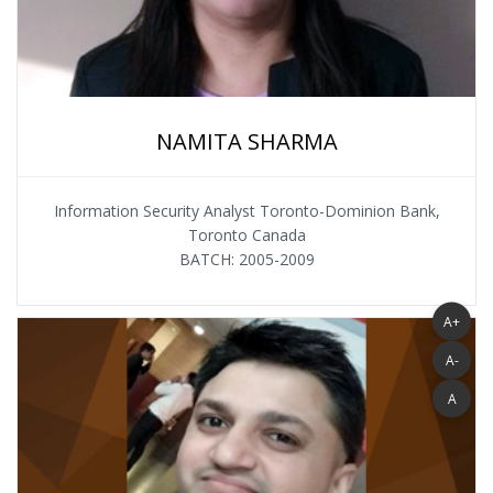
NAMITA SHARMA
Information Security Analyst Toronto-Dominion Bank,
Toronto Canada
BATCH: 2005-2009
A+
A-
A