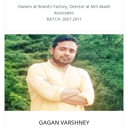
Owners at Brand's Factory, Director at M/S Akash
Associates
BATCH: 2007-2011
GAGAN VARSHNEY