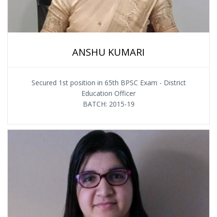
ANSHU KUMARI
Secured 1st position in 65th BPSC Exam - District
Education Officer
BATCH: 2015-19