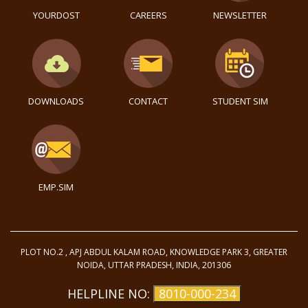
YOURDOST
CAREERS
NEWSLETTER
DOWNLOADS
CONTACT
STUDENT SIM
EMP.SIM
PLOT NO.2 , APJ ABDUL KALAM ROAD, KNOWLEDGE PARK 3, GREATER
NOIDA, UTTAR PRADESH, INDIA, 201306
HELPLINE NO:
8010-000-234