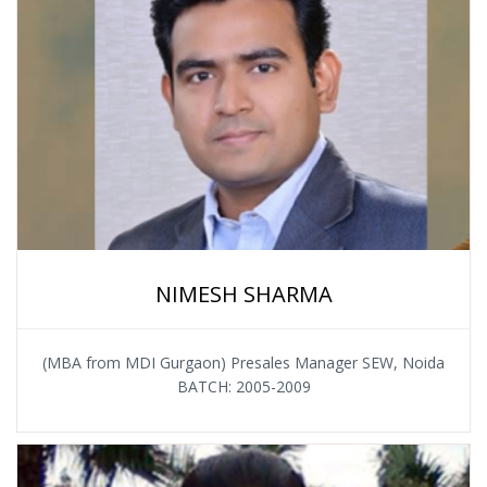
NIMESH SHARMA
(MBA from MDI Gurgaon) Presales Manager SEW, Noida
BATCH: 2005-2009