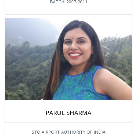
BATCH: 2007-2011
PARUL SHARMA
STO,AIRPORT AUTHORITY OF INDIA