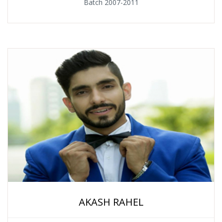
Batch 2007-2011
AKASH RAHEL