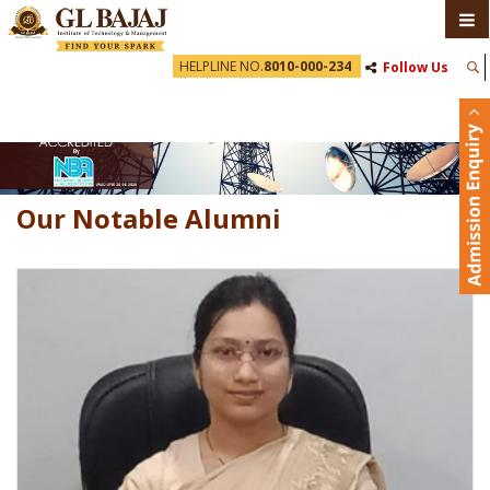
HELPLINE NO.
8010-000-234
Follow Us
Our Notable Alumni