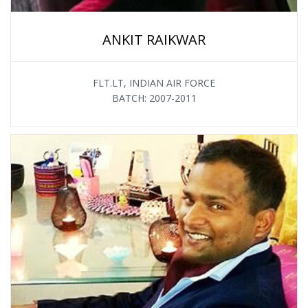
ANKIT RAIKWAR
FLT.LT, INDIAN AIR FORCE
BATCH: 2007-2011