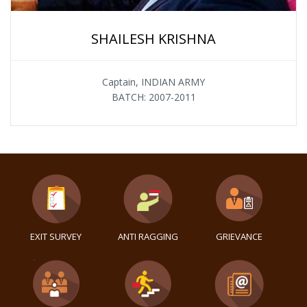
SHAILESH KRISHNA
Captain, INDIAN ARMY
BATCH: 2007-2011
EXIT SURVEY
ANTI RAGGING
GRIEVANCE