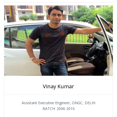
Vinay Kumar
Assistant Executive Engineer, ONGC, DELHI
BATCH: 2006-2010