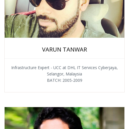
VARUN TANWAR
Infrastructure Expert - UCC at DHL IT Services Cyberjaya,
Selangor, Malaysia
BATCH: 2005-2009