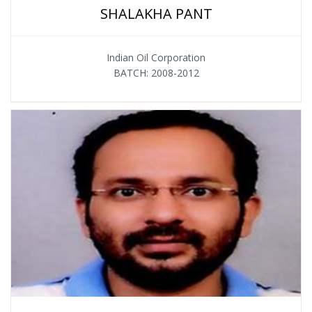
SHALAKHA PANT
Indian Oil Corporation
BATCH: 2008-2012