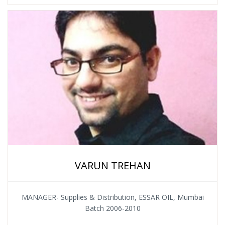
VARUN TREHAN
MANAGER- Supplies & Distribution, ESSAR OIL, Mumbai
Batch 2006-2010