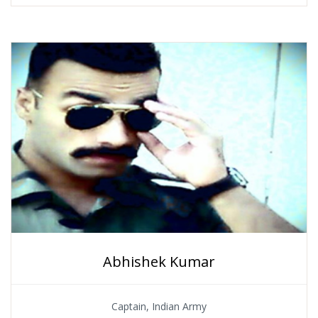
Abhishek Kumar
Captain, Indian Army