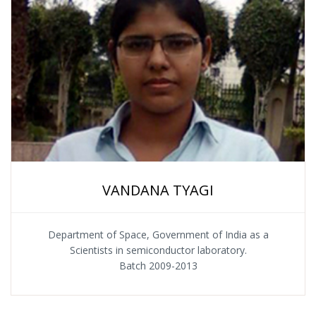
VANDANA TYAGI
Department of Space, Government of India as a
Scientists in semiconductor laboratory.
Batch 2009-2013