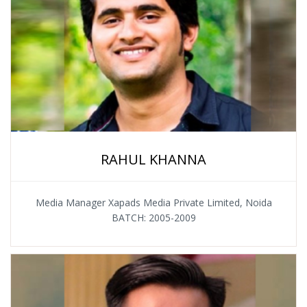
RAHUL KHANNA
Media Manager Xapads Media Private Limited, Noida
BATCH: 2005-2009