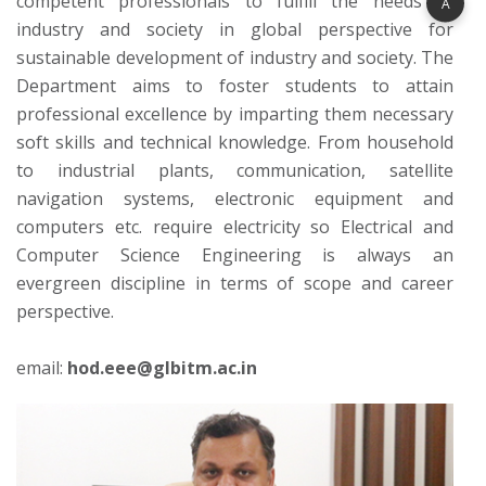
competent professionals to fulfill the needs of
A
industry and society in global perspective for
sustainable development of industry and society. The
Department aims to foster students to attain
professional excellence by imparting them necessary
soft skills and technical knowledge. From household
to industrial plants, communication, satellite
navigation systems, electronic equipment and
computers etc. require electricity so Electrical and
Computer Science Engineering is always an
evergreen discipline in terms of scope and career
perspective.
email:
hod.eee@glbitm.ac.in