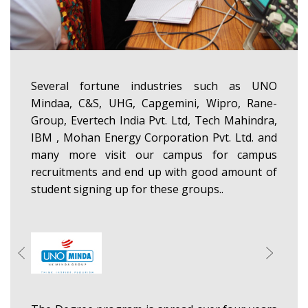
Several fortune industries such as UNO
Mindaa, C&S, UHG, Capgemini, Wipro, Rane-
Group, Evertech India Pvt. Ltd, Tech Mahindra,
IBM , Mohan Energy Corporation Pvt. Ltd. and
many more visit our campus for campus
recruitments and end up with good amount of
student signing up for these groups..