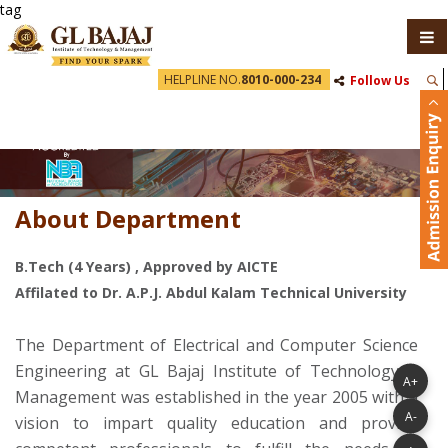
tag
HELPLINE NO.
8010-000-234
Follow Us
About Department
B.Tech (4 Years) , Approved by AICTE
Affilated to Dr. A.P.J. Abdul Kalam Technical University
The Department of Electrical and Computer Science
Engineering at GL Bajaj Institute of Technology &
A+
Management was established in the year 2005 with a
A-
vision to impart quality education and provide