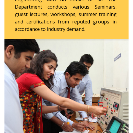
Department conducts various Seminars,
guest lectures, workshops, summer training
and certifications from reputed groups in
accordance to industry demand.