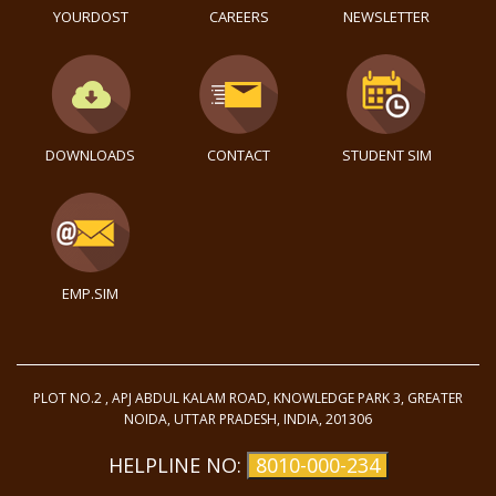
YOURDOST
CAREERS
NEWSLETTER
DOWNLOADS
CONTACT
STUDENT SIM
EMP.SIM
PLOT NO.2 , APJ ABDUL KALAM ROAD, KNOWLEDGE PARK 3, GREATER
NOIDA, UTTAR PRADESH, INDIA, 201306
HELPLINE NO:
8010-000-234