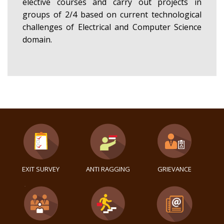
elective courses and carry out projects in
groups of 2/4 based on current technological
challenges of Electrical and Computer Science
domain.
EXIT SURVEY
ANTI RAGGING
GRIEVANCE