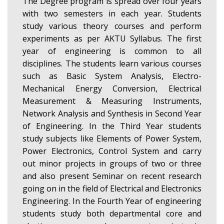
The Degree program is spread over four years
with two semesters in each year. Students
study various theory courses and perform
experiments as per AKTU Syllabus. The first
year of engineering is common to all
disciplines. The students learn various courses
such as Basic System Analysis, Electro-
Mechanical Energy Conversion, Electrical
Measurement & Measuring Instruments,
Network Analysis and Synthesis in Second Year
of Engineering. In the Third Year students
study subjects like Elements of Power System,
Power Electronics, Control System and carry
out minor projects in groups of two or three
and also present Seminar on recent research
going on in the field of Electrical and Electronics
Engineering. In the Fourth Year of engineering
students study both departmental core and