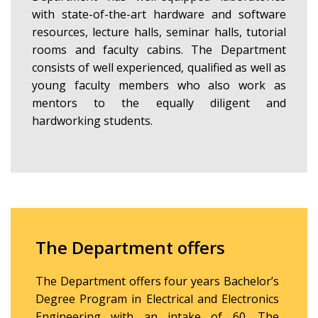
with state-of-the-art hardware and software
resources, lecture halls, seminar halls, tutorial
rooms and faculty cabins. The Department
consists of well experienced, qualified as well as
young faculty members who also work as
mentors to the equally diligent and
hardworking students.
The Department offers
The Department offers four years Bachelor’s
Degree Program in Electrical and Electronics
Engineering with an intake of 60. The