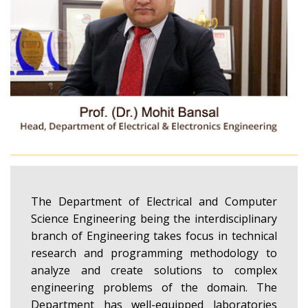
The Department of Electrical and Computer
Science Engineering being the interdisciplinary
branch of Engineering takes focus in technical
research and programming methodology to
analyze and create solutions to complex
engineering problems of the domain. The
Department has well-equipped laboratories