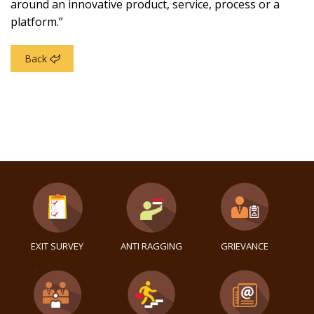
around an innovative product, service, process or a
platform.”
Back
EXIT SURVEY
ANTI RAGGING
GRIEVANCE