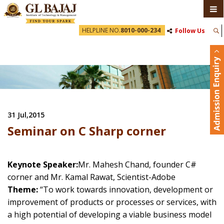
HELPLINE NO.
8010-000-234
Follow Us
31 Jul,2015
Seminar on C Sharp corner
Keynote Speaker:
Mr. Mahesh Chand, founder C#
corner and Mr. Kamal Rawat, Scientist-Adobe
Theme:
“To work towards innovation, development or
improvement of products or processes or services, with
a high potential of developing a viable business model