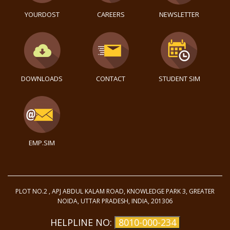
YOURDOST
CAREERS
NEWSLETTER
DOWNLOADS
CONTACT
STUDENT SIM
EMP.SIM
PLOT NO.2 , APJ ABDUL KALAM ROAD, KNOWLEDGE PARK 3, GREATER
NOIDA, UTTAR PRADESH, INDIA, 201306
HELPLINE NO:
8010-000-234