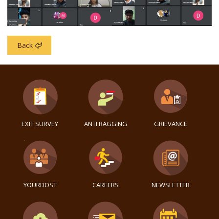
Back
EXIT SURVEY
ANTI RAGGING
GRIEVANCE
YOURDOST
CAREERS
NEWSLETTER