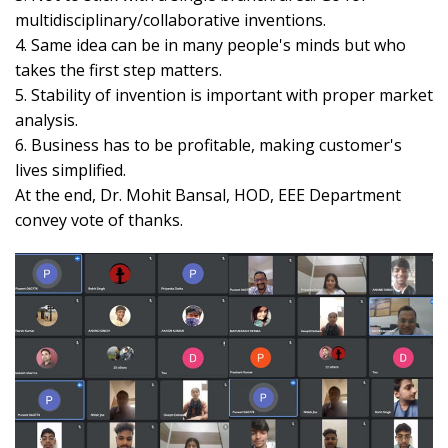
multidisciplinary/collaborative inventions.
4. Same idea can be in many people's minds but who
takes the first step matters.
5. Stability of invention is important with proper market
analysis.
6. Business has to be profitable, making customer's
lives simplified.
At the end, Dr. Mohit Bansal, HOD, EEE Department
convey vote of thanks.