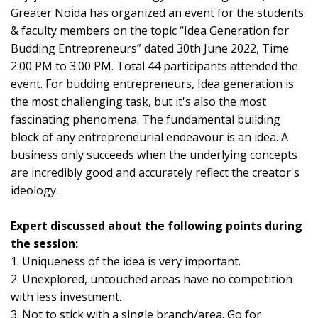
Greater Noida has organized an event for the students
& faculty members on the topic “Idea Generation for
Budding Entrepreneurs” dated 30th June 2022, Time
2:00 PM to 3:00 PM. Total 44 participants attended the
event. For budding entrepreneurs, Idea generation is
the most challenging task, but it's also the most
fascinating phenomena. The fundamental building
block of any entrepreneurial endeavour is an idea. A
business only succeeds when the underlying concepts
are incredibly good and accurately reflect the creator's
ideology.
Expert discussed about the following points during
the session:
1. Uniqueness of the idea is very important.
2. Unexplored, untouched areas have no competition
with less investment.
3. Not to stick with a single branch/area. Go for