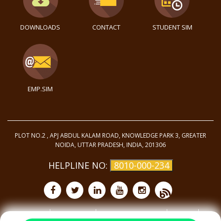
DOWNLOADS
CONTACT
STUDENT SIM
EMP.SIM
PLOT NO.2 , APJ ABDUL KALAM ROAD, KNOWLEDGE PARK 3, GREATER
NOIDA, UTTAR PRADESH, INDIA, 201306
HELPLINE NO:
8010-000-234
Purchase
Privacy Policy
Terms and Conditions
Site Map
©