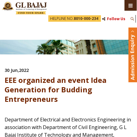
HELPLINE NO.
8010-000-234
Follow Us
30 Jun,2022
EEE organized an event Idea
Generation for Budding
Entrepreneurs
Department of Electrical and Electronics Engineering in
association with Department of Civil Engineering, G L
Bajaj Institute of Technology and Management,