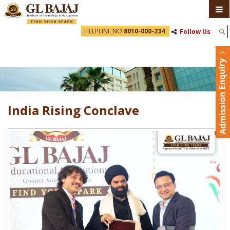
HELPLINE NO.
8010-000-234
Follow Us
India Rising Conclave