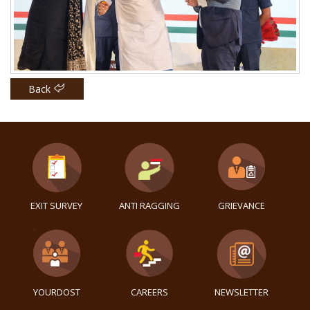
Back
EXIT SURVEY
ANTI RAGGING
GRIEVANCE
YOURDOST
CAREERS
NEWSLETTER