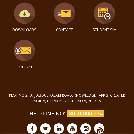
DOWNLOADS
CONTACT
STUDENT SIM
EMP.SIM
PLOT NO.2 , APJ ABDUL KALAM ROAD, KNOWLEDGE PARK 3, GREATER
NOIDA, UTTAR PRADESH, INDIA, 201306
HELPLINE NO:
8010-000-234