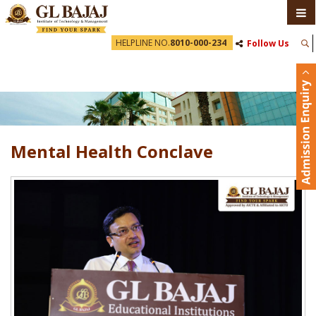
HELPLINE NO.
8010-000-234
Follow Us
Mental Health Conclave