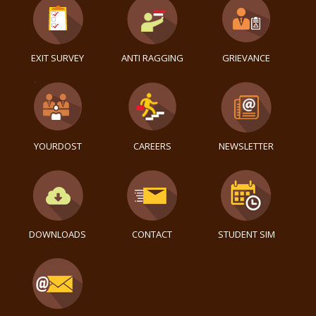
EXIT SURVEY
ANTI RAGGING
GRIEVANCE
YOURDOST
CAREERS
NEWSLETTER
DOWNLOADS
CONTACT
STUDENT SIM