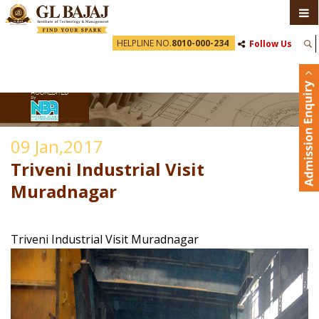
HELPLINE NO.
8010-000-234
Follow Us
09 Jan,2017
Triveni Industrial Visit
Muradnagar
Triveni Industrial Visit Muradnagar