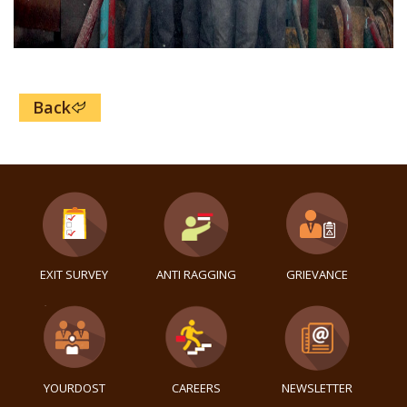
Back
EXIT SURVEY
ANTI RAGGING
GRIEVANCE
YOURDOST
CAREERS
NEWSLETTER