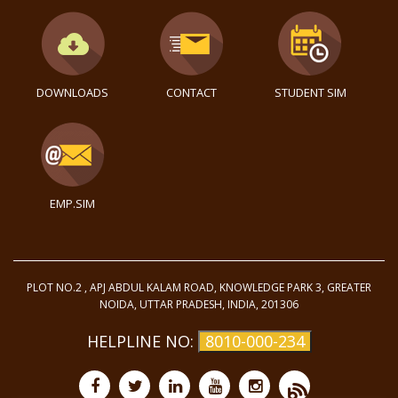
DOWNLOADS
CONTACT
STUDENT SIM
EMP.SIM
PLOT NO.2 , APJ ABDUL KALAM ROAD, KNOWLEDGE PARK 3, GREATER
NOIDA, UTTAR PRADESH, INDIA, 201306
HELPLINE NO:
8010-000-234