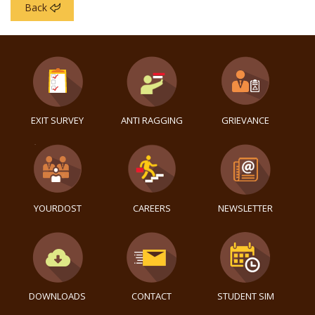
Back
EXIT SURVEY
ANTI RAGGING
GRIEVANCE
YOURDOST
CAREERS
NEWSLETTER
DOWNLOADS
CONTACT
STUDENT SIM