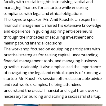
faculty with crucial insights into raising capital and
managing finances for a startup while ensuring
compliance with legal and ethical obligations.
The keynote speaker, Mr. Amit Kaushik, an expert in
financial management, shared his extensive knowledge
and experience in guiding aspiring entrepreneurs
through the intricacies of securing investment and
making sound financial decisions.
The workshop focused on equipping participants with
practical strategies for raising capital, understanding
financial management tools, and managing business
growth sustainably. It also emphasized the importance
of navigating the legal and ethical aspects of running a
startup. Mr. Kaushik’s session offered actionable advice
and real-world examples, helping attendees
understand the crucial financial and legal frameworks
necessary for building and scaling a successful startup.