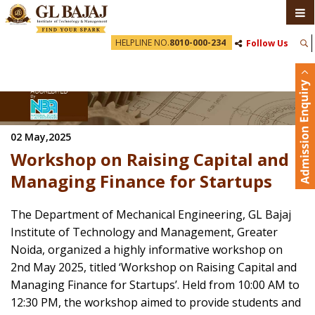
HELPLINE NO.
8010-000-234
Follow Us
02 May,2025
Workshop on Raising Capital and
Managing Finance for Startups
The Department of Mechanical Engineering, GL Bajaj
Institute of Technology and Management, Greater
Noida, organized a highly informative workshop on
2nd May 2025, titled ‘Workshop on Raising Capital and
Managing Finance for Startups’. Held from 10:00 AM to
12:30 PM, the workshop aimed to provide students and